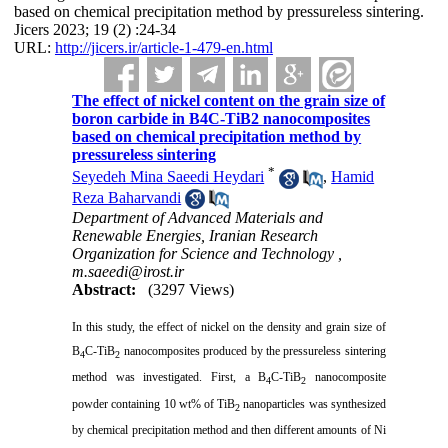
based on chemical precipitation method by pressureless sintering.
Jicers 2023; 19 (2) :24-34
URL:
http://jicers.ir/article-1-479-en.html
The effect of nickel content on the grain size of
boron carbide in B4C-TiB2 nanocomposites
based on chemical precipitation method by
pressureless sintering
*
Seyedeh Mina Saeedi Heydari
,
Hamid
Reza Baharvandi
Department of Advanced Materials and
Renewable Energies, Iranian Research
Organization for Science and Technology ,
m.saeedi@irost.ir
Abstract:
(3297 Views)
In this study, the effect of nickel on the density and grain size of
B
C-TiB
nanocomposites produced by the pressureless sintering
4
2
method was investigated. First, a B
C-TiB
nanocomposite
4
2
powder containing 10 wt% of TiB
nanoparticles was synthesized
2
by chemical precipitation method and then different amounts of Ni