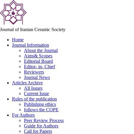
Journal of Iranian Ceramic Society
Home
Journal Information
About the Journal
Aims& Scopes
Editorial Board
Editor- in- Chief
Reviewers
Journal News
Articles Archive
All Issues
Current Issue
Rules of the publication
Publishing ethics
follows the COPE
For Authors
Peer Review Process
Guide for Authors
Call for Papers