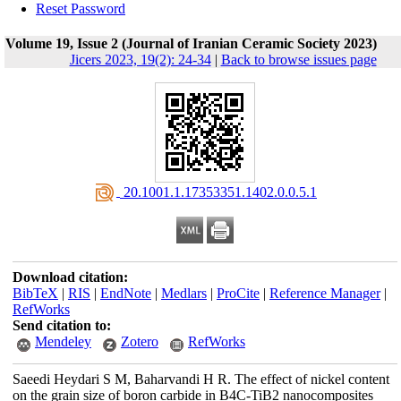
Reset Password
Volume 19, Issue 2 (Journal of Iranian Ceramic Society 2023)
Jicers 2023, 19(2): 24-34
|
Back to browse issues page
‎ 20.1001.1.17353351.1402.0.0.5.1
Download citation:
BibTeX
|
RIS
|
EndNote
|
Medlars
|
ProCite
|
Reference Manager
|
RefWorks
Send citation to:
Mendeley
Zotero
RefWorks
Saeedi Heydari S M, Baharvandi H R. The effect of nickel content
on the grain size of boron carbide in B4C-TiB2 nanocomposites