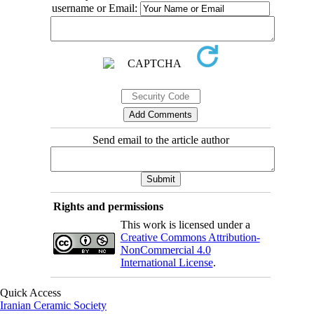
username or Email:
Send email to the article author
Rights and permissions
This work is licensed under a
Creative Commons Attribution-
NonCommercial 4.0
International License
.
Quick Access
Iranian Ceramic Society