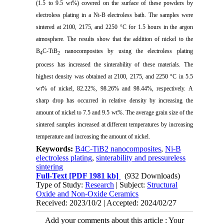
(1.5 to 9.5 wt%) covered on the surface of these powders by
electroless plating in a Ni-B electroless bath. The samples were
sintered at 2100, 2175, and 2250 °C for 1.5 hours in the argon
atmosphere. The results show that the addition of nickel to the
B
C-TiB
nanocomposites by using the electroless plating
4
2
process has increased the sinterability of these materials. The
highest density was obtained at 2100, 2175, and 2250 °C in 5.5
wt% of nickel, 82.22%, 98.26% and 98.44%, respectively. A
sharp drop has occurred in relative density by increasing the
amount of nickel to 7.5 and 9.5 wt%. The average grain size of the
sintered samples increased at different temperatures by increasing
temperature and increasing the amount of nickel.
Keywords:
B4C-TiB2 nanocomposites
,
Ni-B
electroless plating
,
sinterability and pressureless
sintering
Full-Text
[PDF 1981 kb]
(932 Downloads)
Type of Study:
Research
| Subject:
Structural
Oxide and Non-Oxide Ceramics
Received: 2023/10/2 | Accepted: 2024/02/27
Add your comments about this article : Your