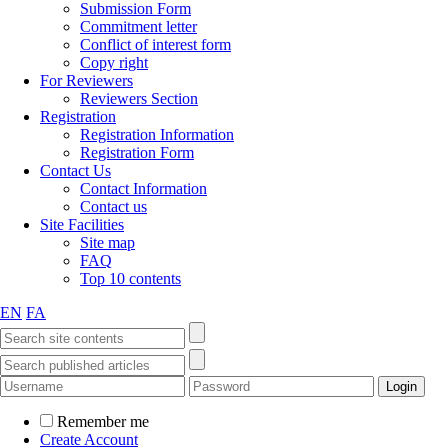
Submission Form
Commitment letter
Conflict of interest form
Copy right
For Reviewers
Reviewers Section
Registration
Registration Information
Registration Form
Contact Us
Contact Information
Contact us
Site Facilities
Site map
FAQ
Top 10 contents
EN
FA
Remember me
Create Account