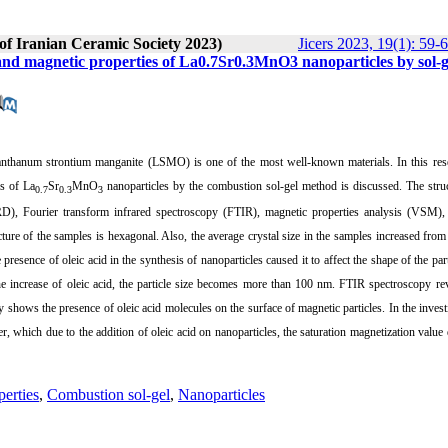
 of Iranian Ceramic Society 2023)
Jicers 2023, 19(1): 59-
al and magnetic properties of La0.7Sr0.3MnO3 nanoparticles by sol-g
. Lanthanum strontium manganite (LSMO) is one of the most well-known materials. In this res
es of La
Sr
MnO
nanoparticles by the combustion sol-gel method is discussed. The stru
0.7
0.3
3
RD), Fourier transform infrared spectroscopy (FTIR), magnetic properties analysis (VSM), 
ure of the samples is hexagonal. Also, the average crystal size in the samples increased fro
sence of oleic acid in the synthesis of nanoparticles caused it to affect the shape of the part
he increase of oleic acid, the particle size becomes more than 100 nm. FTIR spectroscopy re
 shows the presence of oleic acid molecules on the surface of magnetic particles. In the invest
r, which due to the addition of oleic acid on nanoparticles, the saturation magnetization value
erties
,
Combustion sol-gel
,
Nanoparticles