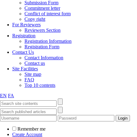
Submission Form
Commitment letter
Conflict of interest form
Copy right
For Reviewers
Reviewers Section
Registration
Registration Information
Registration Form
Contact Us
Contact Information
Contact us
Site Facilities
Site map
FAQ
Top 10 contents
EN
FA
Remember me
Create Account