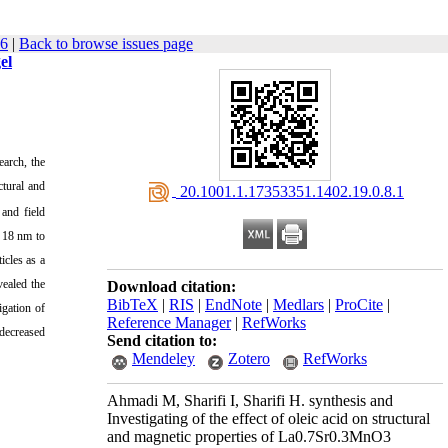
66
|
Back to browse issues page
el
earch, the
ctural and
‎ 20.1001.1.17353351.1402.19.0.8.1
and field
m 18 nm to
icles as a
vealed the
Download citation:
BibTeX
|
RIS
|
EndNote
|
Medlars
|
ProCite
|
igation of
Reference Manager
|
RefWorks
 decreased
Send citation to:
Mendeley
Zotero
RefWorks
Ahmadi M, Sharifi I, Sharifi H. synthesis and
Investigating of the effect of oleic acid on structural
and magnetic properties of La0.7Sr0.3MnO3