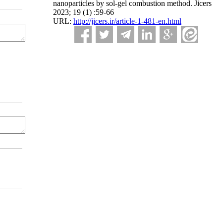
nanoparticles by sol-gel combustion method. Jicers
2023; 19 (1) :59-66
URL:
http://jicers.ir/article-1-481-en.html