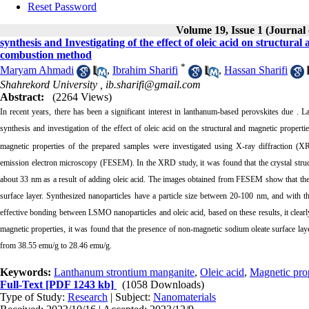
Reset Password
Volume 19, Issue 1 (Journal
synthesis and Investigating of the effect of oleic acid on structur
combustion method
*
Maryam Ahmadi
,
Ibrahim Sharifi
,
Hassan Sharifi
Shahrekord University ,
ib.sharifi@gmail.com
Abstract:
(2264 Views)
In recent years, there has been a significant interest in lanthanum-based perovskites due 
synthesis and investigation of the effect of oleic acid on the structural and magnetic properti
magnetic properties of the prepared samples were investigated using X-ray diffraction (X
emission electron microscopy (FESEM). In the XRD study, it was found that the crystal struct
about 33 nm as a result of adding oleic acid. The images obtained from FESEM show that the pre
surface layer. Synthesized nanoparticles have a particle size between 20-100 nm, and with t
effective bonding between LSMO nanoparticles and oleic acid, based on these results, it clearly
magnetic properties, it was found that the presence of non-magnetic sodium oleate surface laye
from 38.55 emu/g to 28.46 emu/g.
Keywords:
Lanthanum strontium manganite
,
Oleic acid
,
Magnetic prop
Full-Text
[PDF 1243 kb]
(1058 Downloads)
Type of Study:
Research
| Subject:
Nanomaterials