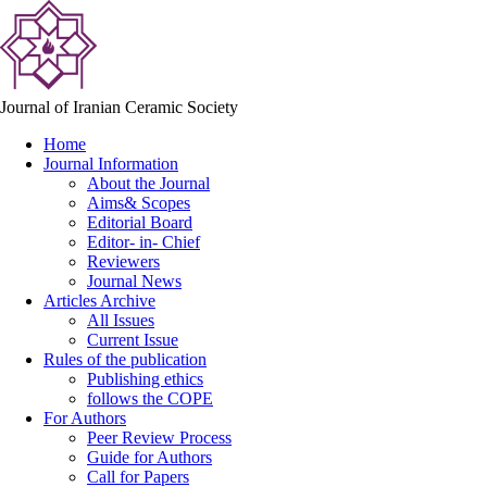
Journal of Iranian Ceramic Society
Home
Journal Information
About the Journal
Aims& Scopes
Editorial Board
Editor- in- Chief
Reviewers
Journal News
Articles Archive
All Issues
Current Issue
Rules of the publication
Publishing ethics
follows the COPE
For Authors
Peer Review Process
Guide for Authors
Call for Papers