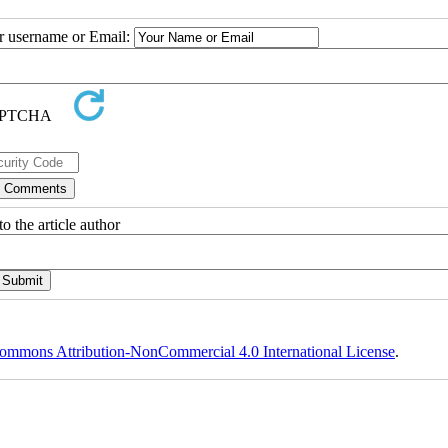
ur username or Email:
o the article author
ommons Attribution-NonCommercial 4.0 International License
.