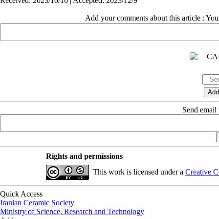
Received: 2023/10/16 | Accepted: 2023/12/9
Add your comments about this article : Yo
Send email t
Rights and permissions
This work is licensed under a
Creative C
Quick Access
Iranian Ceramic Society
Ministry of Science, Research and Technology