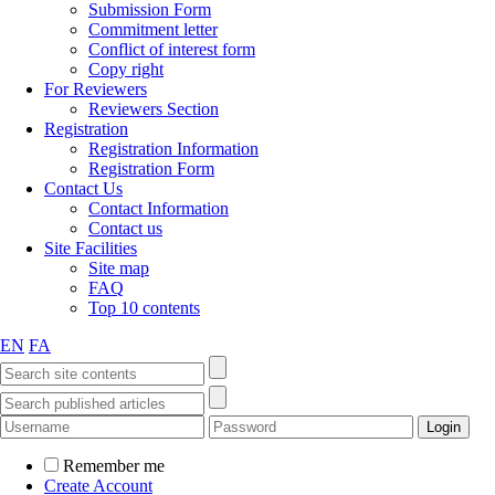
Submission Form
Commitment letter
Conflict of interest form
Copy right
For Reviewers
Reviewers Section
Registration
Registration Information
Registration Form
Contact Us
Contact Information
Contact us
Site Facilities
Site map
FAQ
Top 10 contents
EN
FA
Remember me
Create Account