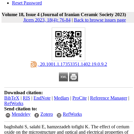
Reset Password
Volume 18, Issue 4 (Journal of Iranian Ceramic Society 2023)
Jicers 2023, 18(4): 76-84
|
Back to browse issues page
‎ 20.1001.1.17353351.1402.19.0.9.2
Download citation:
BibTeX
|
RIS
|
EndNote
|
Medlars
|
ProCite
|
Reference Manager
|
RefWorks
Send citation to:
Mendeley
Zotero
RefWorks
baghshahi S, salahi E, hamzezadeh tofighi K. The effect of cerium
oxide on the microstructure and optical and electrical properties of