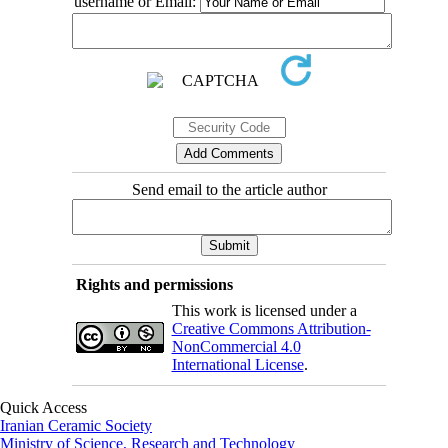
username or Email:
Send email to the article author
Rights and permissions
This work is licensed under a
Creative Commons Attribution-
NonCommercial 4.0
International License
.
Quick Access
Iranian Ceramic Society
Ministry of Science, Research and Technology