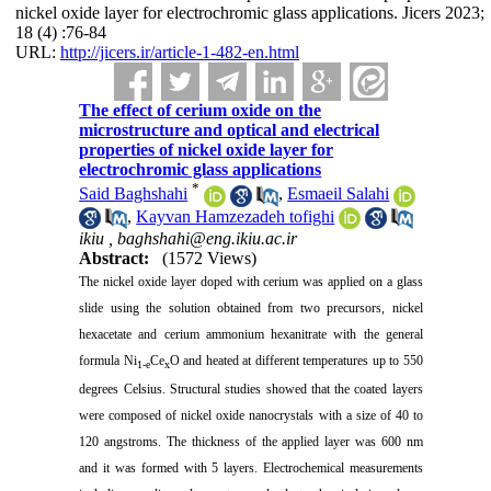
nickel oxide layer for electrochromic glass applications. Jicers 2023;
18 (4) :76-84
URL:
http://jicers.ir/article-1-482-en.html
The effect of cerium oxide on the
microstructure and optical and electrical
properties of nickel oxide layer for
electrochromic glass applications
*
Said Baghshahi
,
Esmaeil Salahi
,
Kayvan Hamzezadeh tofighi
ikiu ,
baghshahi@eng.ikiu.ac.ir
Abstract:
(1572 Views)
The nickel oxide layer doped with cerium was applied on a glass
slide using the solution obtained from two precursors, nickel
hexacetate and cerium ammonium hexanitrate with the general
formula Ni
Ce
O and heated at different temperatures up to 550
1-e
x
degrees Celsius. Structural studies showed that the coated layers
were composed of nickel oxide nanocrystals with a size of 40 to
120 angstroms. The thickness of the applied layer was 600 nm
and it was formed with 5 layers. Electrochemical measurements