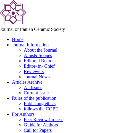
Journal of Iranian Ceramic Society
Home
Journal Information
About the Journal
Aims& Scopes
Editorial Board
Editor- in- Chief
Reviewers
Journal News
Articles Archive
All Issues
Current Issue
Rules of the publication
Publishing ethics
follows the COPE
For Authors
Peer Review Process
Guide for Authors
Call for Papers