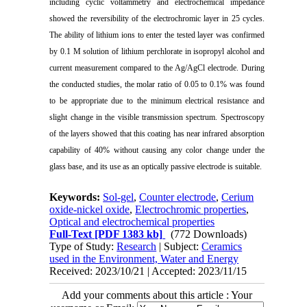
including cyclic voltammetry and electrochemical impedance
showed the reversibility of the electrochromic layer in 25 cycles.
The ability of lithium ions to enter the tested layer was confirmed
by 0.1 M solution of lithium perchlorate in isopropyl alcohol and
current measurement compared to the Ag/AgCl electrode. During
the conducted studies, the molar ratio of 0.05 to 0.1% was found
to be appropriate due to the minimum electrical resistance and
slight change in the visible transmission spectrum. Spectroscopy
of the layers showed that this coating has near infrared absorption
capability of 40% without causing any color change under the
glass base, and its use as an optically passive electrode is suitable.
Keywords:
Sol-gel
,
Counter electrode
,
Cerium
oxide-nickel oxide
,
Electrochromic properties
,
Optical and electrochemical properties
Full-Text
[PDF 1383 kb]
(772 Downloads)
Type of Study:
Research
| Subject:
Ceramics
used in the Environment, Water and Energy
Received: 2023/10/21 | Accepted: 2023/11/15
Add your comments about this article : Your