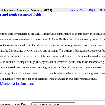
 of Iranian Ceramic Society 2023)
Jicers 2023, 19(3): 19-
 and neutron mixed fields
tropy were investigated using Gent4 Monte Carlo simulation tool. In this study, the quantities 
 value layer were calculated in the range of 0.015 to 10 MeV for different energy levels. To 
reby the results obtained from the Monte Carlo simulations were juxtaposed with data extracte
mirable. Concordance between the two sets of results The demonstrable agreement observed b
udy demonstrates the effectiveness of Monte Carlo modeling as a robust methodological ap
In addition, findings of high-entropy zirconium ceramics, particularly those incorporating 
ive materials such as concrete, resulting in superior physical properties of these materials. 
ple designated as S3 appears to be the most beneficial option for effective shielding against 
distinguishes it from other types of ceramics. were examined in this comprehensive study.
Monte Carlo simulator.
ur username or Email: