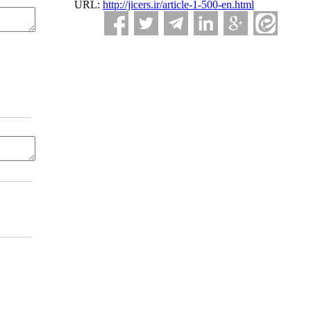
URL:
http://jicers.ir/article-1-500-en.html