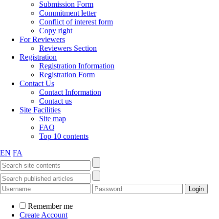
Submission Form
Commitment letter
Conflict of interest form
Copy right
For Reviewers
Reviewers Section
Registration
Registration Information
Registration Form
Contact Us
Contact Information
Contact us
Site Facilities
Site map
FAQ
Top 10 contents
EN
FA
Remember me
Create Account