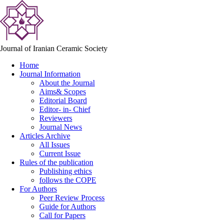
Journal of Iranian Ceramic Society
Home
Journal Information
About the Journal
Aims& Scopes
Editorial Board
Editor- in- Chief
Reviewers
Journal News
Articles Archive
All Issues
Current Issue
Rules of the publication
Publishing ethics
follows the COPE
For Authors
Peer Review Process
Guide for Authors
Call for Papers