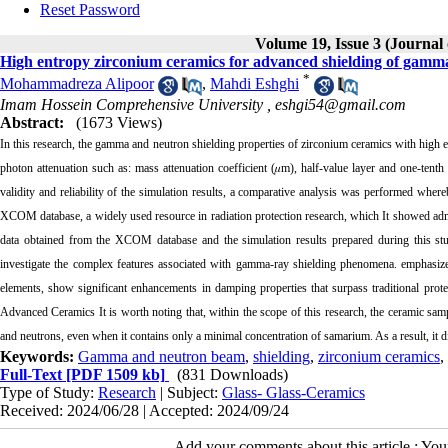
Reset Password
Volume 19, Issue 3 (Journal
High entropy zirconium ceramics for advanced shielding of gamma
*
Mohammadreza Alipoor
,
Mahdi Eshghi
Imam Hossein Comprehensive University ,
eshgi54@gmail.com
Abstract:
(1673 Views)
In this research, the gamma and neutron shielding properties of zirconium ceramics with high en
photon attenuation such as: mass attenuation coefficient (
𝜇
m), half-value layer and one-tenth
validity and reliability of the simulation results, a comparative analysis was performed whe
XCOM database, a widely used resource in radiation protection research, which It showed ad
data obtained from the XCOM database and the simulation results prepared during this st
investigate the complex features associated with gamma-ray shielding phenomena. emphasizes 
elements, show significant enhancements in damping properties that surpass traditional protect
Advanced Ceramics It is worth noting that, within the scope of this research, the ceramic sam
and neutrons, even when it contains only a minimal concentration of samarium. As a result, it 
Keywords:
Gamma and neutron beam
,
shielding
,
zirconium ceramics
,
Full-Text
[PDF 1509 kb]
(831 Downloads)
Type of Study:
Research
| Subject:
Glass- Glass-Ceramics
Received: 2024/06/28 | Accepted: 2024/09/24
Add your comments about this article : Yo