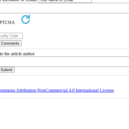
o the article author
ommons Attribution-NonCommercial 4.0 International License
.