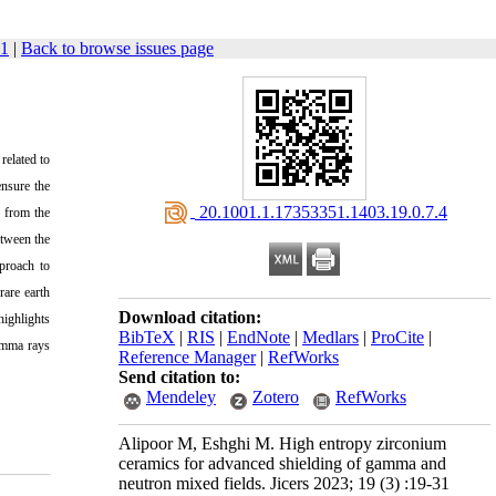
31
|
Back to browse issues page
related to
ensure the
‎ 20.1001.1.17353351.1403.19.0.7.4
d from the
etween the
proach to
rare earth
Download citation:
highlights
BibTeX
|
RIS
|
EndNote
|
Medlars
|
ProCite
|
gamma rays
Reference Manager
|
RefWorks
Send citation to:
Mendeley
Zotero
RefWorks
Alipoor M, Eshghi M. High entropy zirconium
ceramics for advanced shielding of gamma and
neutron mixed fields. Jicers 2023; 19 (3) :19-31