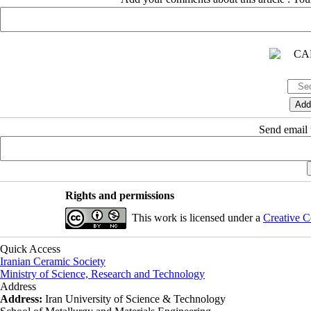
Send email t
Rights and permissions
This work is licensed under a
Creative C
Quick Access
Iranian Ceramic Society
Ministry of Science, Research and Technology
Address
Address:
Iran University of Science & Technology