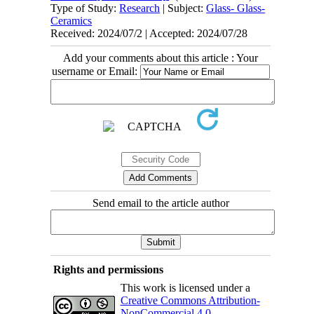
Type of Study:
Research
| Subject:
Glass- Glass-
Ceramics
Received: 2024/07/2 | Accepted: 2024/07/28
Add your comments about this article : Your
username or Email:
Send email to the article author
Rights and permissions
This work is licensed under a
Creative Commons Attribution-
NonCommercial 4.0