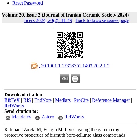
Reset Password
Volume 20, Issue 2 (Journal of Iranian Ceramic Society 2024)
Jicers 2024, 20(2): 31-49
|
Back to browse issues page
‎ 20.1001.1.17353351.1403.20.2.1.5
Download citation:
BibTeX
|
RIS
|
EndNote
|
Medlars
|
ProCite
|
Reference Manager
|
RefWorks
Send citation to:
Mendeley
Zotero
RefWorks
Rahmani Vareki M, Eshghi M. Investigating the gamma ray
protective properties of bismuth boro-tellurite glass compounds