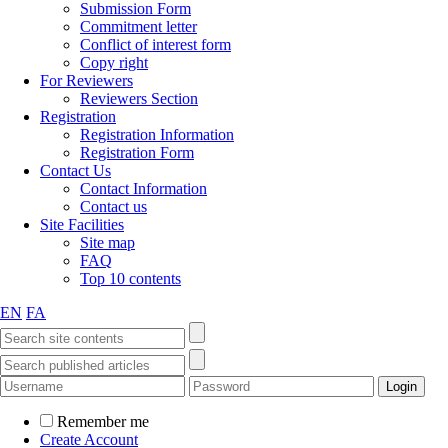
Submission Form
Commitment letter
Conflict of interest form
Copy right
For Reviewers
Reviewers Section
Registration
Registration Information
Registration Form
Contact Us
Contact Information
Contact us
Site Facilities
Site map
FAQ
Top 10 contents
EN
FA
Remember me
Create Account