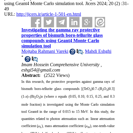
using Geant4 Monte Carlo simulation tool. Jicers 2024; 20 (2) :31-
49
URL:
http://jicers.ir/article-1-501-en.html
Investigating the gamma ray protective
properties of bismuth boro-tellurite glass
compounds using Geant4 Monte Carlo
simulation tool
Mojtaba Rahmani Vareki
,
Mahdi Eshghi
*
Imam Hossein Comprehensive University ,
eshgi54@gmail.com
Abstract:
(2522 Views)
In this research, the protective properties against gamma rays of
bismuth boro-tellurite glass compounds [(TeO
)0.7–(B
O
)0.3]
2
2
3
(1-
x
)–(Bi
O
)
x
(where
x
equals (0.05, 0.10, 0.15, 0.25, and 0.3
2
3
mole fraction) is investigated using the Monte Carlo simulation
tool Geant4 in the range of 0.015 to 15 MeV. In this study, the
quantities related to photon attenuation such as: linear attenuation
coefficient (𝜇
), mass attenuation coefficient (𝜇
), one-tenth-value
L
m