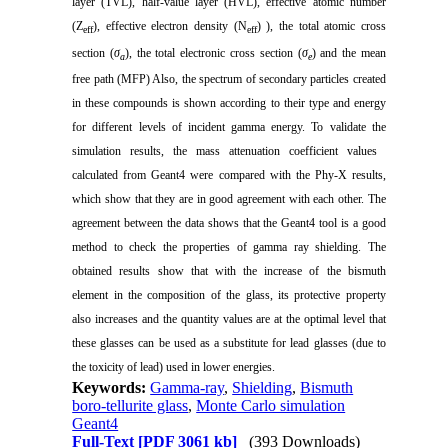
layer (TVL), half-value layer (HVL), effective atomic number
(Z
), effective electron density (N
) ), the total atomic cross
eff
eff
section (
σ
), the total electronic cross section (
σ
) and the mean
a
e
free path (MFP) Also, the spectrum of secondary particles created
in these compounds is shown according to their type and energy
for different levels of incident gamma energy. To validate the
simulation results, the mass attenuation coefficient values ​​
calculated from Geant4 were compared with the Phy-X results,
which show that they are in good agreement with each other. The
agreement between the data shows that the Geant4 tool is a good
method to check the properties of gamma ray shielding. The
obtained results show that with the increase of the bismuth
element in the composition of the glass, its protective property
also increases and the quantity values ​​are at the optimal level that
these glasses can be used as a substitute for lead glasses (due to
the toxicity of lead) used in lower energies.
Keywords:
Gamma-ray
,
Shielding
,
Bismuth
boro-tellurite glass
,
Monte Carlo simulation
Geant4
Full-Text
[PDF 3061 kb]
(393 Downloads)