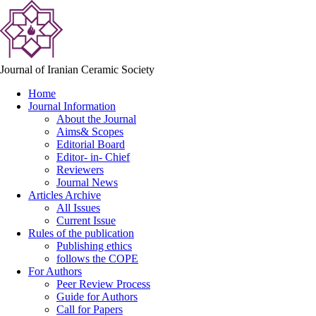
Journal of Iranian Ceramic Society
Home
Journal Information
About the Journal
Aims& Scopes
Editorial Board
Editor- in- Chief
Reviewers
Journal News
Articles Archive
All Issues
Current Issue
Rules of the publication
Publishing ethics
follows the COPE
For Authors
Peer Review Process
Guide for Authors
Call for Papers