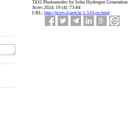
TiO2 Photoanodes for Solar Hydrogen Generation.
Jicers 2024; 19 (4) :73-84
URL:
http://jicers.ir/article-1-510-en.html