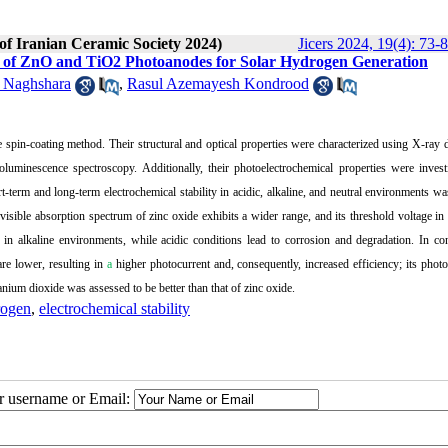
 of Iranian Ceramic Society 2024)
Jicers 2024, 19(4): 73-
ties of ZnO and TiO2 Photoanodes for Solar Hydrogen Generation
 Naghshara
,
Rasul Azemayesh Kondrood
he spin-coating method.
Their structural and optical properties were characterized using X-ray d
oluminescence spectroscopy.
Additionally, their photoelectrochemical properties were inves
t-term and long-term electrochemical stability in acidic, alkaline, and neutral environments wa
visible absorption spectrum of zinc oxide exhibits a wider range, and its threshold voltage in 
her in alkaline environments, while acidic conditions lead to corrosion and degradation.
In con
are lower, resulting in
a
higher photocurrent and, consequently, increased efficiency; its photo
tanium dioxide was assessed to be better than that of zinc oxide.
rogen
,
electrochemical stability
ur username or Email: