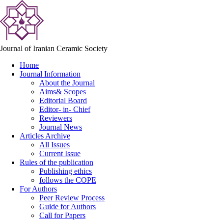
Journal of Iranian Ceramic Society
Home
Journal Information
About the Journal
Aims& Scopes
Editorial Board
Editor- in- Chief
Reviewers
Journal News
Articles Archive
All Issues
Current Issue
Rules of the publication
Publishing ethics
follows the COPE
For Authors
Peer Review Process
Guide for Authors
Call for Papers