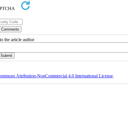
o the article author
ommons Attribution-NonCommercial 4.0 International License
.