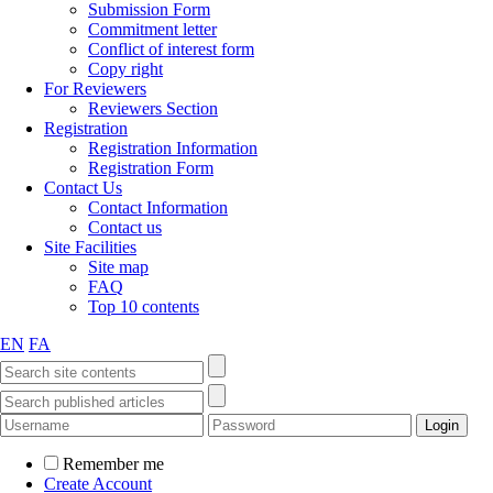
Submission Form
Commitment letter
Conflict of interest form
Copy right
For Reviewers
Reviewers Section
Registration
Registration Information
Registration Form
Contact Us
Contact Information
Contact us
Site Facilities
Site map
FAQ
Top 10 contents
EN
FA
Remember me
Create Account