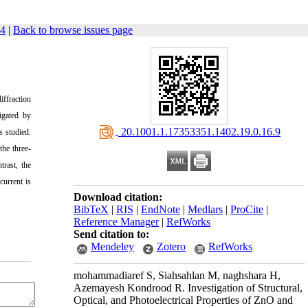
84
|
Back to browse issues page
iffraction
tigated by
‎ 20.1001.1.17353351.1402.19.0.16.9
s studied.
the three-
trast
, the
current is
Download citation:
BibTeX
|
RIS
|
EndNote
|
Medlars
|
ProCite
|
Reference Manager
|
RefWorks
Send citation to:
Mendeley
Zotero
RefWorks
mohammadiaref S, Siahsahlan M, naghshara H,
Azemayesh Kondrood R. Investigation of Structural,
Optical, and Photoelectrical Properties of ZnO and