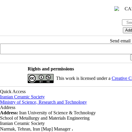
Send email t
Rights and permissions
This work is licensed under a
Creative C
Quick Access
Iranian Ceramic Society
Ministry of Science, Research and Technology
Address
Address:
Iran University of Science & Technology
School of Metallurgy and Materials Engineering
Iranian Ceramic Society
Narmak, Tehran, Iran [Map] Manager ،