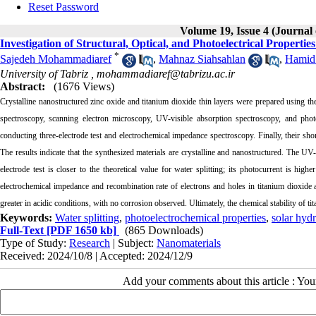
Reset Password
Volume 19, Issue 4 (Journal
Investigation of Structural, Optical, and Photoelectrical Proper
*
Sajedeh Mohammadiaref
,
Mahnaz Siahsahlan
,
Hamid
University of Tabriz ,
mohammadiaref@tabrizu.ac.ir
Abstract:
(1676 Views)
Crystalline nanostructured zinc oxide and titanium dioxide thin layers were prepared using t
spectroscopy, scanning electron microscopy, UV-visible absorption spectroscopy, and phot
conducting three-electrode test and electrochemical impedance spectroscopy. Finally, their shor
The results indicate that the synthesized materials are crystalline and nanostructured. The UV-
electrode test is closer to the theoretical value for water splitting; its photocurrent is hig
electrochemical impedance and recombination rate of electrons and holes in titanium dioxide 
greater in acidic conditions, with no corrosion observed. Ultimately, the chemical stability of ti
Keywords:
Water splitting
,
photoelectrochemical properties
,
solar hyd
Full-Text
[PDF 1650 kb]
(865 Downloads)
Type of Study:
Research
| Subject:
Nanomaterials
Received: 2024/10/8 | Accepted: 2024/12/9
Add your comments about this article : Yo