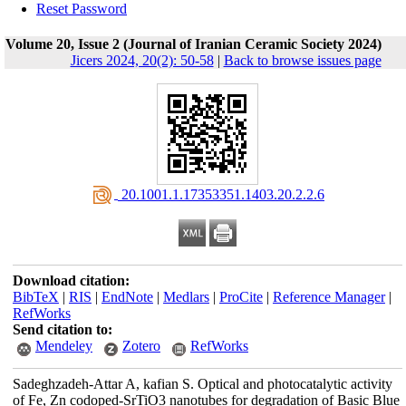
Reset Password
Volume 20, Issue 2 (Journal of Iranian Ceramic Society 2024)
Jicers 2024, 20(2): 50-58
|
Back to browse issues page
‎ 20.1001.1.17353351.1403.20.2.2.6
Download citation:
BibTeX
|
RIS
|
EndNote
|
Medlars
|
ProCite
|
Reference Manager
|
RefWorks
Send citation to:
Mendeley
Zotero
RefWorks
Sadeghzadeh-Attar A, kafian S. Optical and photocatalytic activity
of Fe, Zn codoped-SrTiO3 nanotubes for degradation of Basic Blue