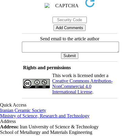
Send email to the article author
Rights and permissions
This work is licensed under a
Creative Commons Attribution-
NonCommercial 4.0
International License
.
Quick Access
Iranian Ceramic Society
Ministry of Science, Research and Technology
Address
Address:
Iran University of Science & Technology
School of Metallurgy and Materials Engineering