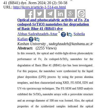
41 (BB41) dye. Jicers 2024; 20 (2) :50-58
URL:
http://jicers.ir/article-1-514-en.html
Optical and photocatalytic activity of Fe, Zn
codoped-SrTiO3 nanotubes for degradation
of Basic Blue 41 (BB41) dye
*
Abbas Sadeghzadeh-Attar
,
Soheila
Kafian
Kashan University ,
sadeghzadeh@kashanu.ac.ir
Abstract:
(2255 Views)
In this research, the optical and visible-light-driven photocatalytic
performance of Fe, Zn codoped-SrTiO
nanotubes for the
3
degradation of Basic Blue 41 (BB41) dye has been investigated.
For this purpose, the nanotubes were synthesized by the liquid
phase deposition (LPD) process by using the porous alumina
templates, and then characterized using XRD, FE-SEM, EDS and
UV-vis spectroscopy techniques. The FE-SEM and XRD analysis
exhibited the SrTiO
nanotube arrays with a perovskite structure
3
and an average diameter of 100 nm was formed. Also, the optical
properties of the synthesized samples indicated the optical