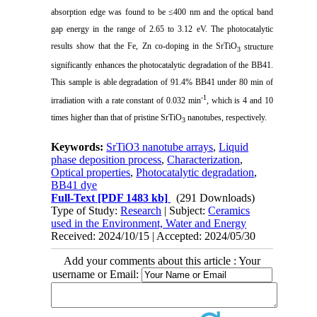
absorption edge was found to be ≤400 nm and the optical band
gap energy in the range of 2.65 to 3.12 eV. The photocatalytic
results show that the Fe, Zn co-doping in the SrTiO
structure
3
significantly enhances the photocatalytic degradation of the BB41.
This sample is able degradation of 91.4% BB41 under 80 min of
-1
irradiation with a rate constant of 0.032 min
, which is 4 and 10
times higher than that of pristine SrTiO
nanotubes, respectively.
3
Keywords:
SrTiO3 nanotube arrays
,
Liquid
phase deposition process
,
Characterization
,
Optical properties
,
Photocatalytic degradation
,
BB41 dye
Full-Text
[PDF 1483 kb]
(291 Downloads)
Type of Study:
Research
| Subject:
Ceramics
used in the Environment, Water and Energy
Received: 2024/10/15 | Accepted: 2024/05/30
Add your comments about this article : Your
username or Email: