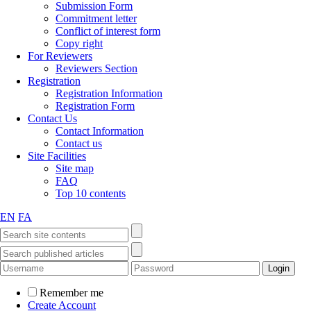
Submission Form
Commitment letter
Conflict of interest form
Copy right
For Reviewers
Reviewers Section
Registration
Registration Information
Registration Form
Contact Us
Contact Information
Contact us
Site Facilities
Site map
FAQ
Top 10 contents
EN
FA
Remember me
Create Account