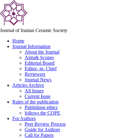
Journal of Iranian Ceramic Society
Home
Journal Information
About the Journal
Aims& Scopes
Editorial Board
Editor- in- Chief
Reviewers
Journal News
Articles Archive
All Issues
Current Issue
Rules of the publication
Publishing ethics
follows the COPE
For Authors
Peer Review Process
Guide for Authors
Call for Papers