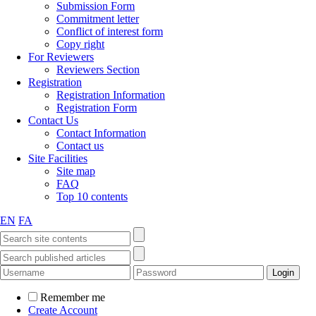
Submission Form
Commitment letter
Conflict of interest form
Copy right
For Reviewers
Reviewers Section
Registration
Registration Information
Registration Form
Contact Us
Contact Information
Contact us
Site Facilities
Site map
FAQ
Top 10 contents
EN
FA
Remember me
Create Account