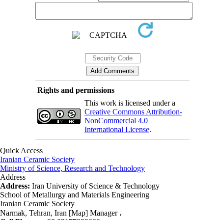
Rights and permissions
This work is licensed under a
Creative Commons Attribution-
NonCommercial 4.0
International License
.
Quick Access
Iranian Ceramic Society
Ministry of Science, Research and Technology
Address
Address:
Iran University of Science & Technology
School of Metallurgy and Materials Engineering
Iranian Ceramic Society
Narmak, Tehran, Iran [Map] Manager ،