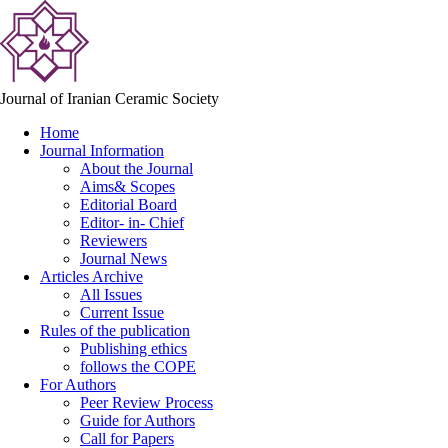
Journal of Iranian Ceramic Society
Home
Journal Information
About the Journal
Aims& Scopes
Editorial Board
Editor- in- Chief
Reviewers
Journal News
Articles Archive
All Issues
Current Issue
Rules of the publication
Publishing ethics
follows the COPE
For Authors
Peer Review Process
Guide for Authors
Call for Papers