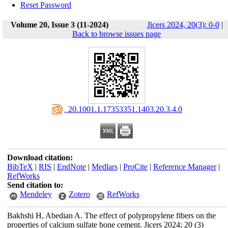
Reset Password
Volume 20, Issue 3 (11-2024)
Jicers 2024, 20(3): 0-0
|
Back to browse issues page
‎ 20.1001.1.17353351.1403.20.3.4.0
Download citation:
BibTeX
|
RIS
|
EndNote
|
Medlars
|
ProCite
|
Reference Manager
|
RefWorks
Send citation to:
Mendeley
Zotero
RefWorks
Bakhshi H, Abedian A. The effect of polypropylene fibers on the
properties of calcium sulfate bone cement. Jicers 2024; 20 (3)