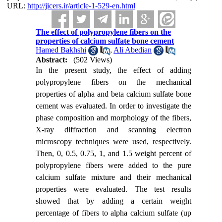
URL:
http://jicers.ir/article-1-529-en.html
The effect of polypropylene fibers on the
properties of calcium sulfate bone cement
Hamed Bakhshi
,
Ali Abedian
Abstract:
(502 Views)
In the present study, the effect of adding
polypropylene fibers on the mechanical
properties of alpha and beta calcium sulfate bone
cement was evaluated. In order to investigate the
phase composition and morphology of the fibers,
X-ray diffraction and scanning electron
microscopy techniques were used, respectively.
Then, 0, 0.5, 0.75, 1, and 1.5 weight percent of
polypropylene fibers were added to the pure
calcium sulfate mixture and their mechanical
properties were evaluated. The test results
showed that by adding a certain weight
percentage of fibers to alpha calcium sulfate (up