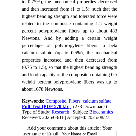
to 0.75%), the mechanical properties decreased
and then increased from (1 to 1.5); such that the
highest bending strength and tolerated force were
related to the composite containing 1.5 weight
percent polypropylene fibers up to about 483
Newtons. And by adding a certain weight
percentage of polypropylene fibers to beta
calcium sulfate (up to 0.5%), the mechanical
properties increased and then decreased from
(0.75 to 1.5), so that the highest bending strength
and load capacity of the composite containing 0.5
weight percent polypropylene fibers was up to
about 1678 Newtons.
Keywords:
Composite
,
Fibers
,
calcium sulfate.
Full-Text
[PDF 570 kb]
(273 Downloads)
Type of Study:
Research
| Subject:
Bioceramics
Received: 2025/03/11 | Accepted: 2025/08/27
Add your comments about this article : Your
username or Email: