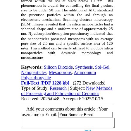
formed within the sol at sizes below 10 nm. This
phenomenon is crucial for controlling the final product
size to be under 50 nm. The addition of APC stabilized
the precursor particles within the sol through an
electrosteric mechanism. Scanning electron microscopy
(SEM) images revealed that the silica nanoparticles had a
spherical shape and a uniform size of approximately 25
nm. N
adsorption/desorption porosimetry indicated that
2
the nanoparticles possessed mesopores with an average
pore size of 2.5 nm and a specific surface area of 120
m²/g. This method can be easily utilized to produce silica
nanoparticles with desirable morphology and
mesostructure
Keywords:
Silicon Dioxide
,
Synthesis
,
Sol-Gel
,
Nanoparticles
,
Mesoporous
,
Ammonium
Polycarboxylate
Full-Text
[PDF 1228 kb]
(272 Downloads)
Type of Study:
Research
| Subject:
New Methods
of Processing and Fabrication of Ceramics
Received: 2025/04/8 | Accepted: 2025/10/15
Add your comments about this article : Your
username or Email: