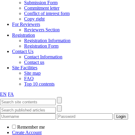
Submission Form
Commitment letter
Conflict of interest form
Copy right
For Reviewers
Reviewers Section
Registration
Registration Information
Registration Form
Contact Us
Contact Information
Contact us
Site Facilities
Site map
FAQ
Top 10 contents
EN
FA
Remember me
Create Account