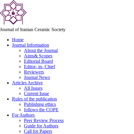
Journal of Iranian Ceramic Society
Home
Journal Information
About the Journal
Aims& Scopes
Editorial Board
Editor- in- Chief
Reviewers
Journal News
Articles Archive
All Issues
Current Issue
Rules of the publication
Publishing ethics
follows the COPE
For Authors
Peer Review Process
Guide for Authors
Call for Papers