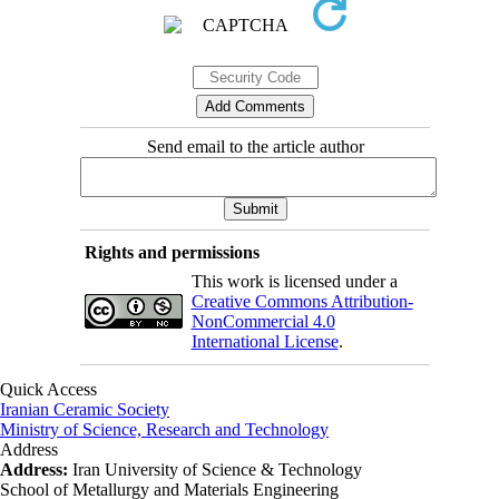
Send email to the article author
Rights and permissions
This work is licensed under a
Creative Commons Attribution-
NonCommercial 4.0
International License
.
Quick Access
Iranian Ceramic Society
Ministry of Science, Research and Technology
Address
Address:
Iran University of Science & Technology
School of Metallurgy and Materials Engineering