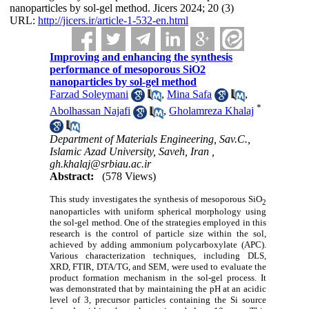
nanoparticles by sol-gel method. Jicers 2024; 20 (3)
URL:
http://jicers.ir/article-1-532-en.html
Improving and enhancing the synthesis
performance of mesoporous SiO2
nanoparticles by sol-gel method
Farzad Soleymani
,
Mina Safa
,
*
Abolhassan Najafi
,
Gholamreza Khalaj
Department of Materials Engineering, Sav.C.,
Islamic Azad University, Saveh, Iran ,
gh.khalaj@srbiau.ac.ir
Abstract:
(578 Views)
This study investigates the synthesis of mesoporous SiO
2
nanoparticles with uniform spherical morphology using
the sol-gel method. One of the strategies employed in this
research is the control of particle size within the sol,
achieved by adding ammonium polycarboxylate (APC).
Various characterization techniques, including DLS,
XRD, FTIR, DTA/TG, and SEM, were used to evaluate the
product formation mechanism in the sol-gel process. It
was demonstrated that by maintaining the pH at an acidic
level of 3, precursor particles containing the Si source