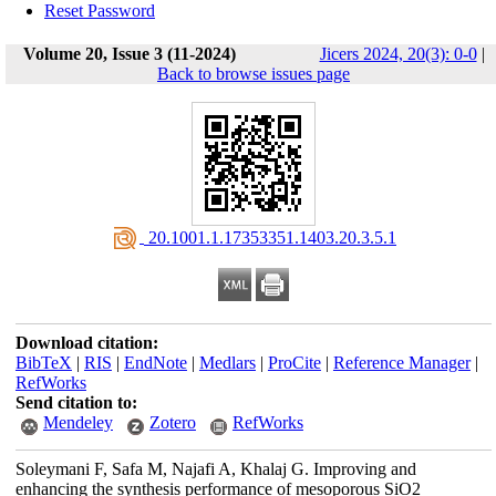
Reset Password
Volume 20, Issue 3 (11-2024)
Jicers 2024, 20(3): 0-0
|
Back to browse issues page
‎ 20.1001.1.17353351.1403.20.3.5.1
Download citation:
BibTeX
|
RIS
|
EndNote
|
Medlars
|
ProCite
|
Reference Manager
|
RefWorks
Send citation to:
Mendeley
Zotero
RefWorks
Soleymani F, Safa M, Najafi A, Khalaj G. Improving and
enhancing the synthesis performance of mesoporous SiO2