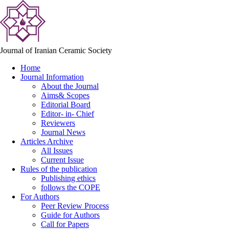
Journal of Iranian Ceramic Society
Home
Journal Information
About the Journal
Aims& Scopes
Editorial Board
Editor- in- Chief
Reviewers
Journal News
Articles Archive
All Issues
Current Issue
Rules of the publication
Publishing ethics
follows the COPE
For Authors
Peer Review Process
Guide for Authors
Call for Papers