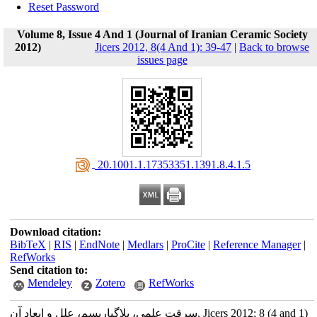
Reset Password
Volume 8, Issue 4 And 1 (Journal of Iranian Ceramic Society
2012)
Jicers 2012, 8(4 And 1): 39-47
|
Back to browse
issues page
‎ 20.1001.1.17353351.1391.8.4.1.5
Download citation:
BibTeX
|
RIS
|
EndNote
|
Medlars
|
ProCite
|
Reference Manager
|
RefWorks
Send citation to:
Mendeley
Zotero
RefWorks
سرقت علمی، پلاگیاریسم، علل و ابعاد آن. Jicers 2012; 8 (4 and 1)