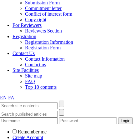
Submission Form
Commitment letter
Conflict of interest form
Copy right
For Reviewers
Reviewers Section
Registration
Registration Information
Registration Form
Contact Us
Contact Information
Contact us
Site Facilities
Site map
FAQ
Top 10 contents
EN
FA
Remember me
Create Account