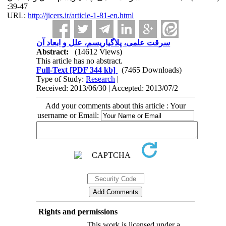
:39-47
URL:
http://jicers.ir/article-1-81-en.html
سرقت علمی، پلاگیاریسم، علل و ابعاد آن
Abstract:
(14612 Views)
This article has no abstract.
Full-Text
[PDF 344 kb]
(7465 Downloads)
Type of Study:
Research
|
Received: 2013/06/30 | Accepted: 2013/07/2
Add your comments about this article : Your
username or Email:
Rights and permissions
This work is licensed under a