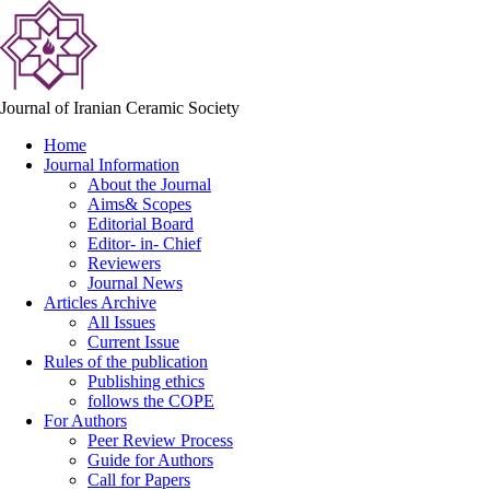
Journal of Iranian Ceramic Society
Home
Journal Information
About the Journal
Aims& Scopes
Editorial Board
Editor- in- Chief
Reviewers
Journal News
Articles Archive
All Issues
Current Issue
Rules of the publication
Publishing ethics
follows the COPE
For Authors
Peer Review Process
Guide for Authors
Call for Papers