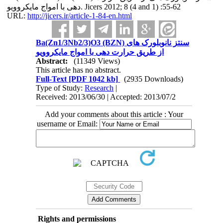
دهی با امواج مایکروویو. Jicers 2012; 8 (4 and 1) :55-62
URL:
http://jicers.ir/article-1-84-en.html
Ba(Zn1/3Nb2/3)O3 (BZN) سنتز نانوبلورک های
از طریق حرارت دهی با امواج مایکروویو
Abstract:
(11349 Views)
This article has no abstract.
Full-Text
[PDF 1042 kb]
(2935 Downloads)
Type of Study:
Research
|
Received: 2013/06/30 | Accepted: 2013/07/2
Add your comments about this article : Your
username or Email:
Rights and permissions