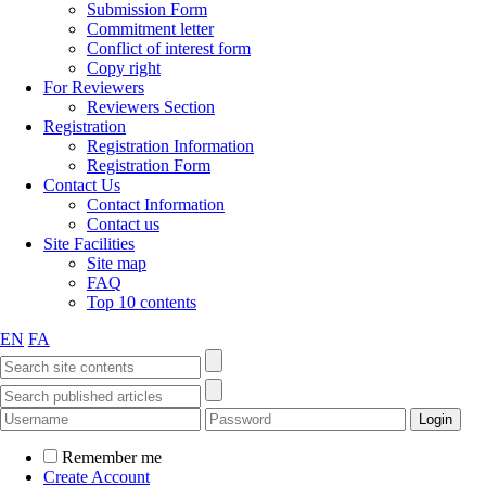
Submission Form
Commitment letter
Conflict of interest form
Copy right
For Reviewers
Reviewers Section
Registration
Registration Information
Registration Form
Contact Us
Contact Information
Contact us
Site Facilities
Site map
FAQ
Top 10 contents
EN
FA
Remember me
Create Account