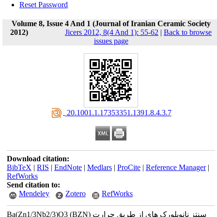
Reset Password
Volume 8, Issue 4 And 1 (Journal of Iranian Ceramic Society
2012)
Jicers 2012, 8(4 And 1): 55-62
|
Back to browse
issues page
‎ 20.1001.1.17353351.1391.8.4.3.7
Download citation:
BibTeX
|
RIS
|
EndNote
|
Medlars
|
ProCite
|
Reference Manager
|
RefWorks
Send citation to:
Mendeley
Zotero
RefWorks
Ba(Zn1/3Nb2/3)O3 (BZN) سنتز نانوبلورک های از طریق حرارت