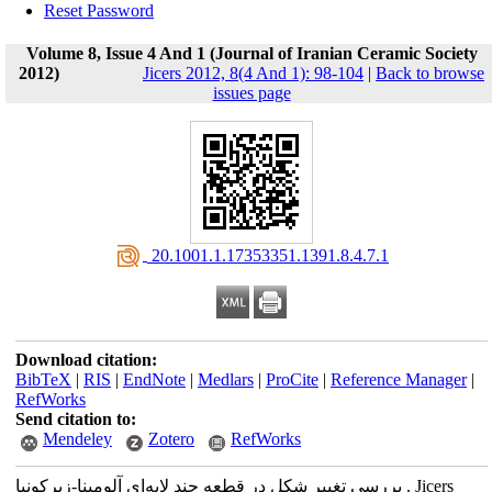
Reset Password
Volume 8, Issue 4 And 1 (Journal of Iranian Ceramic Society
2012)
Jicers 2012, 8(4 And 1): 98-104
|
Back to browse
issues page
‎ 20.1001.1.17353351.1391.8.4.7.1
Download citation:
BibTeX
|
RIS
|
EndNote
|
Medlars
|
ProCite
|
Reference Manager
|
RefWorks
Send citation to:
Mendeley
Zotero
RefWorks
بررسی تغییر شکل در قطعه چند لایه‌ای آلومینا-زیرکونیا . Jicers