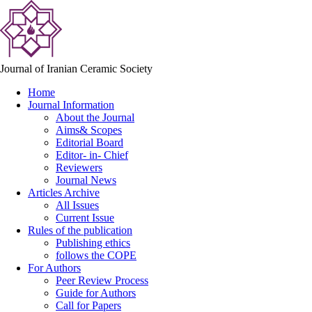
Journal of Iranian Ceramic Society
Home
Journal Information
About the Journal
Aims& Scopes
Editorial Board
Editor- in- Chief
Reviewers
Journal News
Articles Archive
All Issues
Current Issue
Rules of the publication
Publishing ethics
follows the COPE
For Authors
Peer Review Process
Guide for Authors
Call for Papers