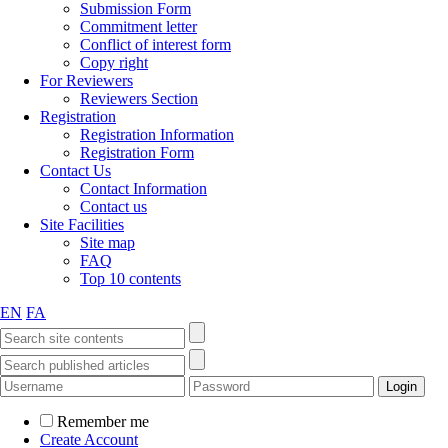
Submission Form
Commitment letter
Conflict of interest form
Copy right
For Reviewers
Reviewers Section
Registration
Registration Information
Registration Form
Contact Us
Contact Information
Contact us
Site Facilities
Site map
FAQ
Top 10 contents
EN
FA
Remember me
Create Account