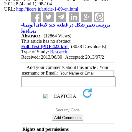
2012; 8 (4 and 1) :98-104
URL:
http://jicers.ir/article-1-89-en.html
بررسی تغییر شکل در قطعه چند لایه‌ای آلومینا-
زیرکونیا
Abstract:
(12864 Views)
This article has no abstract.
Full-Text
[PDF 423 kb]
(3038 Downloads)
Type of Study:
Research
|
Received: 2013/06/30 | Accepted: 2013/07/2
Add your comments about this article : Your
username or Email:
Rights and permissions