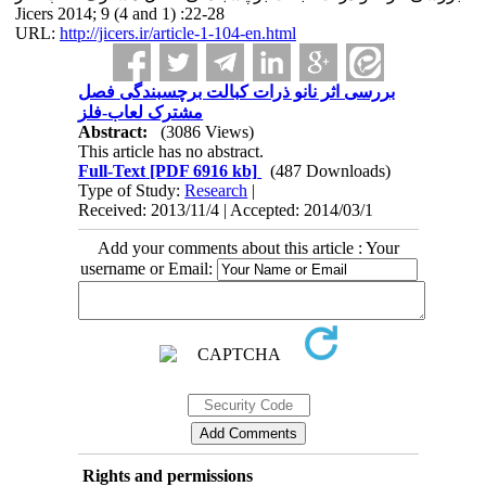
Jicers 2014; 9 (4 and 1) :22-28
URL:
http://jicers.ir/article-1-104-en.html
بررسی اثر نانو ذرات کبالت برچسبندگی فصل
مشترک لعاب-فلز
Abstract:
(3086 Views)
This article has no abstract.
Full-Text
[PDF 6916 kb]
(487 Downloads)
Type of Study:
Research
|
Received: 2013/11/4 | Accepted: 2014/03/1
Add your comments about this article : Your
username or Email:
Rights and permissions