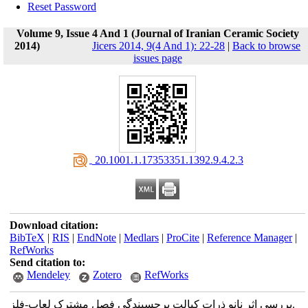
Reset Password
Volume 9, Issue 4 And 1 (Journal of Iranian Ceramic Society
2014)
Jicers 2014, 9(4 And 1): 22-28
|
Back to browse
issues page
‎ 20.1001.1.17353351.1392.9.4.2.3
Download citation:
BibTeX
|
RIS
|
EndNote
|
Medlars
|
ProCite
|
Reference Manager
|
RefWorks
Send citation to:
Mendeley
Zotero
RefWorks
بررسی اثر نانو ذرات کبالت برچسبندگی فصل مشترک لعاب-فلز.