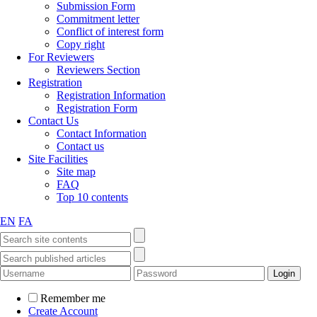
Submission Form
Commitment letter
Conflict of interest form
Copy right
For Reviewers
Reviewers Section
Registration
Registration Information
Registration Form
Contact Us
Contact Information
Contact us
Site Facilities
Site map
FAQ
Top 10 contents
EN
FA
Remember me
Create Account