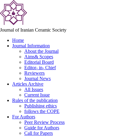
Journal of Iranian Ceramic Society
Home
Journal Information
About the Journal
Aims& Scopes
Editorial Board
Editor- in- Chief
Reviewers
Journal News
Articles Archive
All Issues
Current Issue
Rules of the publication
Publishing ethics
follows the COPE
For Authors
Peer Review Process
Guide for Authors
Call for Papers