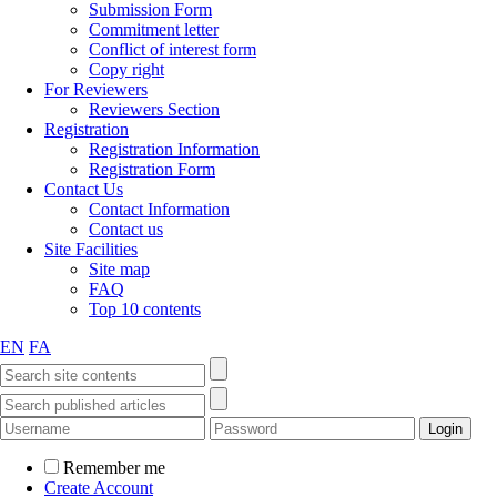
Submission Form
Commitment letter
Conflict of interest form
Copy right
For Reviewers
Reviewers Section
Registration
Registration Information
Registration Form
Contact Us
Contact Information
Contact us
Site Facilities
Site map
FAQ
Top 10 contents
EN
FA
Remember me
Create Account