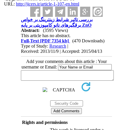
URL:
http://jicers.ir/article-1-107-en.html
بررسی تاثیر شرایط زینترینگ بر خواص
برقگیرهای نانو کامپوزیتی بر پایه ZnO
Abstract:
(3595 Views)
This article has no abstract.
Full-Text
[PDF 7354 kb]
(470 Downloads)
Type of Study:
Research
|
Received: 2013/11/9 | Accepted: 2015/04/13
Add your comments about this article : Your
username or Email:
Rights and permissions
This work is licensed under a