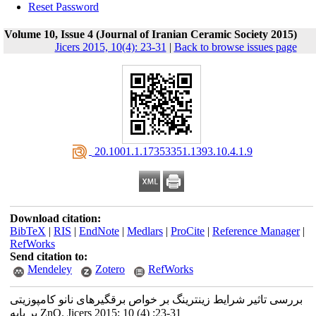
Reset Password
Volume 10, Issue 4 (Journal of Iranian Ceramic Society 2015)
Jicers 2015, 10(4): 23-31
|
Back to browse issues page
‎ 20.1001.1.17353351.1393.10.4.1.9
Download citation:
BibTeX
|
RIS
|
EndNote
|
Medlars
|
ProCite
|
Reference Manager
|
RefWorks
Send citation to:
Mendeley
Zotero
RefWorks
بررسی تاثیر شرایط زینترینگ بر خواص برقگیرهای نانو کامپوزیتی
بر پایه ZnO. Jicers 2015; 10 (4) :23-31