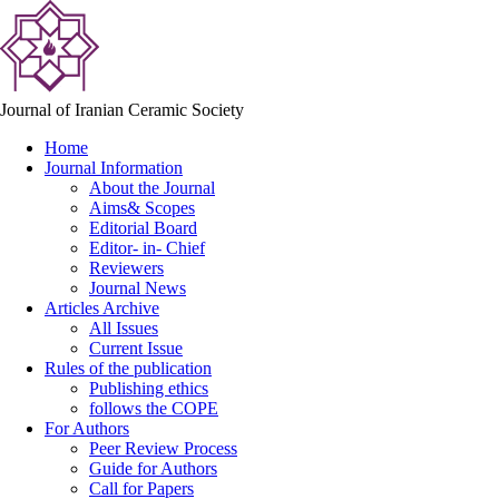
Journal of Iranian Ceramic Society
Home
Journal Information
About the Journal
Aims& Scopes
Editorial Board
Editor- in- Chief
Reviewers
Journal News
Articles Archive
All Issues
Current Issue
Rules of the publication
Publishing ethics
follows the COPE
For Authors
Peer Review Process
Guide for Authors
Call for Papers