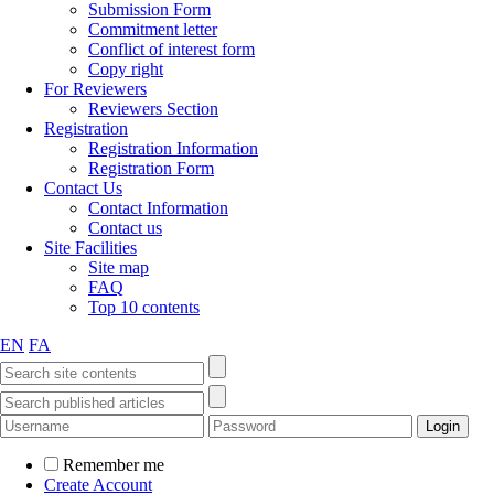
Submission Form
Commitment letter
Conflict of interest form
Copy right
For Reviewers
Reviewers Section
Registration
Registration Information
Registration Form
Contact Us
Contact Information
Contact us
Site Facilities
Site map
FAQ
Top 10 contents
EN
FA
Remember me
Create Account