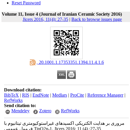
Reset Password
Volume 11, Issue 4 (Journal of Iranian Ceramic Society 2016)
Jicers 2016, 11(4): 27-35
|
Back to browse issues page
‎ 20.1001.1.17353351.1394.11.4.1.6
Download citation:
BibTeX
|
RIS
|
EndNote
|
Medlars
|
ProCite
|
Reference Manager
|
RefWorks
Send citation to:
Mendeley
Zotero
RefWorks
مروری بر هدایت الکتریکی اکسیدهای غیراستوکیومتری تیتانیوم با
فرمول عمومی TinO2n-1. Jicers 2016; 11 (4) :27-35