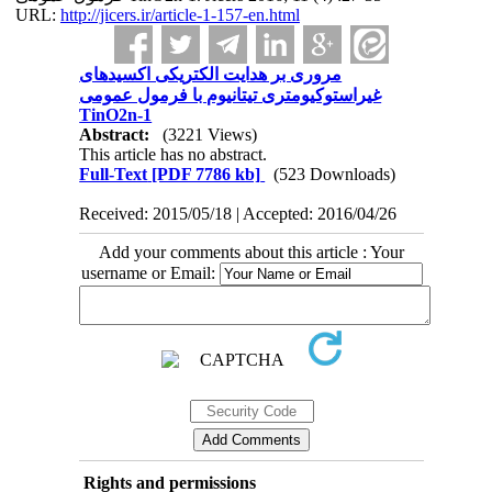
URL:
http://jicers.ir/article-1-157-en.html
مروری بر هدایت الکتریکی اکسیدهای
غیراستوکیومتری تیتانیوم با فرمول عمومی
TinO2n-1
Abstract:
(3221 Views)
This article has no abstract.
Full-Text
[PDF 7786 kb]
(523 Downloads)
Received: 2015/05/18 | Accepted: 2016/04/26
Add your comments about this article : Your
username or Email:
Rights and permissions