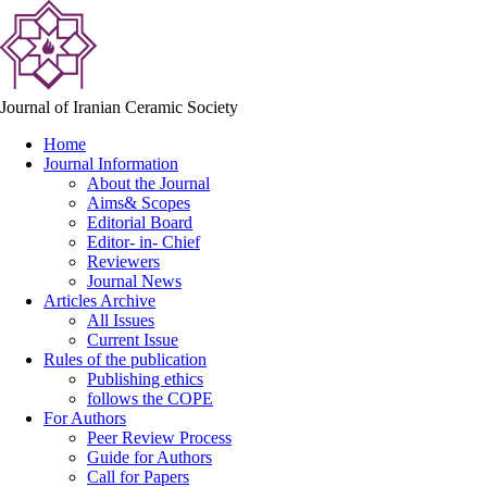
Journal of Iranian Ceramic Society
Home
Journal Information
About the Journal
Aims& Scopes
Editorial Board
Editor- in- Chief
Reviewers
Journal News
Articles Archive
All Issues
Current Issue
Rules of the publication
Publishing ethics
follows the COPE
For Authors
Peer Review Process
Guide for Authors
Call for Papers