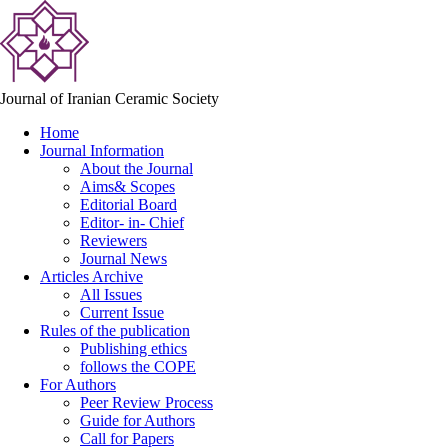
Journal of Iranian Ceramic Society
Home
Journal Information
About the Journal
Aims& Scopes
Editorial Board
Editor- in- Chief
Reviewers
Journal News
Articles Archive
All Issues
Current Issue
Rules of the publication
Publishing ethics
follows the COPE
For Authors
Peer Review Process
Guide for Authors
Call for Papers