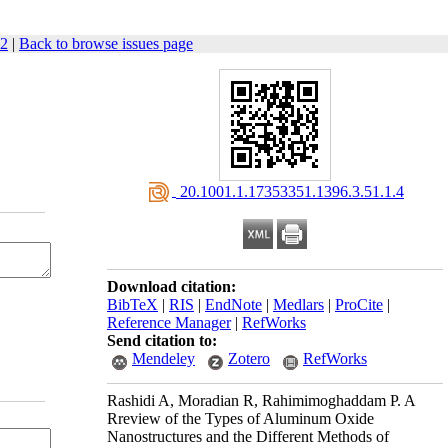
62
|
Back to browse issues page
‎ 20.1001.1.17353351.1396.3.51.1.4
Download citation:
BibTeX
|
RIS
|
EndNote
|
Medlars
|
ProCite
|
Reference Manager
|
RefWorks
Send citation to:
Mendeley
Zotero
RefWorks
Rashidi A, Moradian R, Rahimimoghaddam P. A
Rreview of the Types of Aluminum Oxide
Nanostructures and the Different Methods of