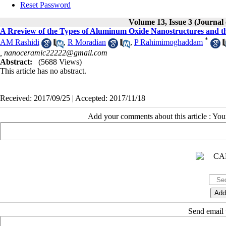
Reset Password
Volume 13, Issue 3 (Journal
A Rreview of the Types of Aluminum Oxide Nanostructures and th
*
AM Rashidi
,
R Moradian
,
P Rahimimoghaddam
,
nanoceramic22222@gmail.com
Abstract:
(5688 Views)
This article has no abstract.
Received: 2017/09/25 | Accepted: 2017/11/18
Add your comments about this article : Yo
Send email t