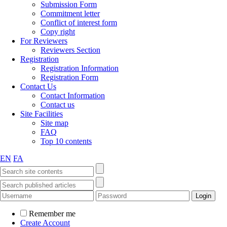
Submission Form
Commitment letter
Conflict of interest form
Copy right
For Reviewers
Reviewers Section
Registration
Registration Information
Registration Form
Contact Us
Contact Information
Contact us
Site Facilities
Site map
FAQ
Top 10 contents
EN
FA
Remember me
Create Account