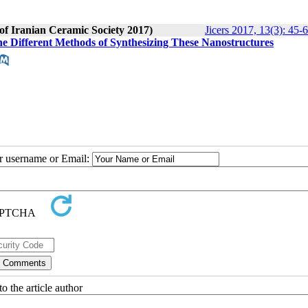
 of Iranian Ceramic Society 2017)
Jicers 2017, 13(3): 45-
e Different Methods of Synthesizing These Nanostructures
ur username or Email:
o the article author