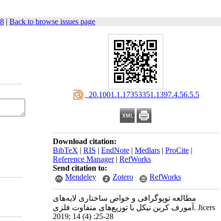
28
|
Back to browse issues page
‎ 20.1001.1.17353351.1397.4.56.5.5
Download citation:
BibTeX
|
RIS
|
EndNote
|
Medlars
|
ProCite
|
Reference Manager
|
RefWorks
Send citation to:
Mendeley
Zotero
RefWorks
مطالعه توپوگرافی و خواص ساختاری لایه‌های
آمورف کربن نیکل با توزیع‌های متفاوت فلزی. Jicers
2019; 14 (4) :25-28