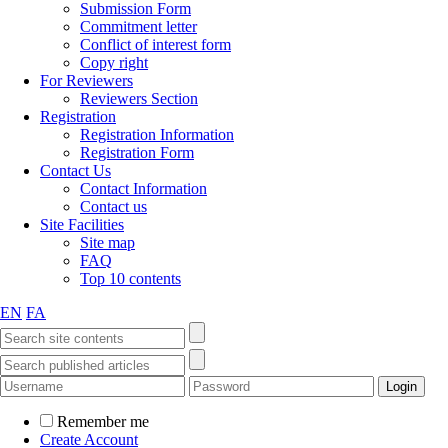
Submission Form
Commitment letter
Conflict of interest form
Copy right
For Reviewers
Reviewers Section
Registration
Registration Information
Registration Form
Contact Us
Contact Information
Contact us
Site Facilities
Site map
FAQ
Top 10 contents
EN
FA
Remember me
Create Account