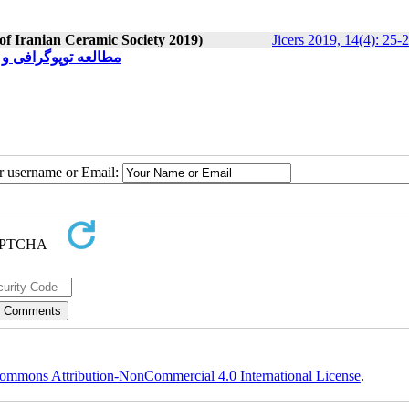
 of Iranian Ceramic Society 2019)
Jicers 2019, 14(4): 25-
زیع‌های متفاوت فلزی
ur username or Email:
ommons Attribution-NonCommercial 4.0 International License
.