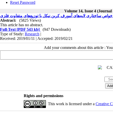
Reset Password
Volume 14, Issue 4 (Journal
مطالعه توپوگرافی و خواص ساختاری لایه‌های آمورف کربن نیکل با تو
Abstract:
(5825 Views)
This article has no abstract.
Full-Text
[PDF 543 kb]
(947 Downloads)
Type of Study:
Research
|
Received: 2019/01/11 | Accepted: 2019/02/21
Add your comments about this article : Yo
Rights and permissions
This work is licensed under a
Creative C