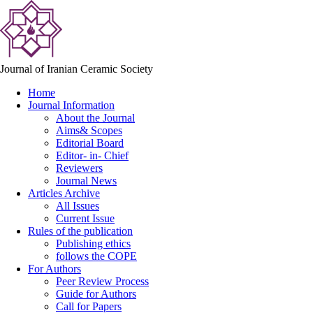
Journal of Iranian Ceramic Society
Home
Journal Information
About the Journal
Aims& Scopes
Editorial Board
Editor- in- Chief
Reviewers
Journal News
Articles Archive
All Issues
Current Issue
Rules of the publication
Publishing ethics
follows the COPE
For Authors
Peer Review Process
Guide for Authors
Call for Papers