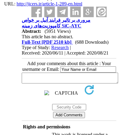
URL:
http://jicers.ir/article-1-289-en.html
مروری بر تاثیر فرایند آنیل بر خواص
کامپوزیت‌های زمینه SiC-AYC
Abstract:
(5951 Views)
This article has no abstract.
Full-Text
[PDF 2510 kb]
(688 Downloads)
Type of Study:
Research
|
Received: 2020/06/11 | Accepted: 2020/08/21
Add your comments about this article : Your
username or Email:
Rights and permissions
This work is licensed under a