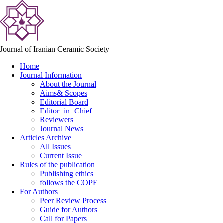
Journal of Iranian Ceramic Society
Home
Journal Information
About the Journal
Aims& Scopes
Editorial Board
Editor- in- Chief
Reviewers
Journal News
Articles Archive
All Issues
Current Issue
Rules of the publication
Publishing ethics
follows the COPE
For Authors
Peer Review Process
Guide for Authors
Call for Papers