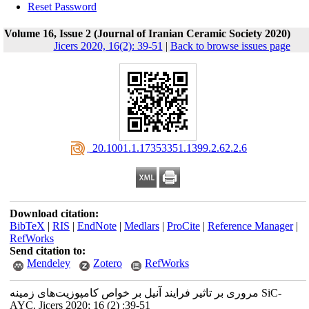
Reset Password
Volume 16, Issue 2 (Journal of Iranian Ceramic Society 2020)
Jicers 2020, 16(2): 39-51
|
Back to browse issues page
‎ 20.1001.1.17353351.1399.2.62.2.6
Download citation:
BibTeX
|
RIS
|
EndNote
|
Medlars
|
ProCite
|
Reference Manager
|
RefWorks
Send citation to:
Mendeley
Zotero
RefWorks
مروری بر تاثیر فرایند آنیل بر خواص کامپوزیت‌های زمینه SiC-
AYC. Jicers 2020; 16 (2) :39-51