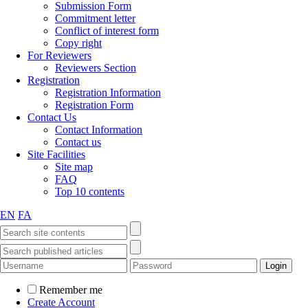
Submission Form
Commitment letter
Conflict of interest form
Copy right
For Reviewers
Reviewers Section
Registration
Registration Information
Registration Form
Contact Us
Contact Information
Contact us
Site Facilities
Site map
FAQ
Top 10 contents
EN
FA
Remember me
Create Account