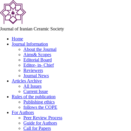
Journal of Iranian Ceramic Society
Home
Journal Information
About the Journal
Aims& Scopes
Editorial Board
Editor- in- Chief
Reviewers
Journal News
Articles Archive
All Issues
Current Issue
Rules of the publication
Publishing ethics
follows the COPE
For Authors
Peer Review Process
Guide for Authors
Call for Papers