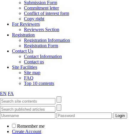
Submission Form
Commitment letter
Conflict of interest form
Copy right
For Reviewers
Reviewers Section
Registration
Registration Information
Registration Form
Contact Us
Contact Information
Contact us
Site Facilities
Site map
FAQ
Top 10 contents
EN
FA
Remember me
Create Account