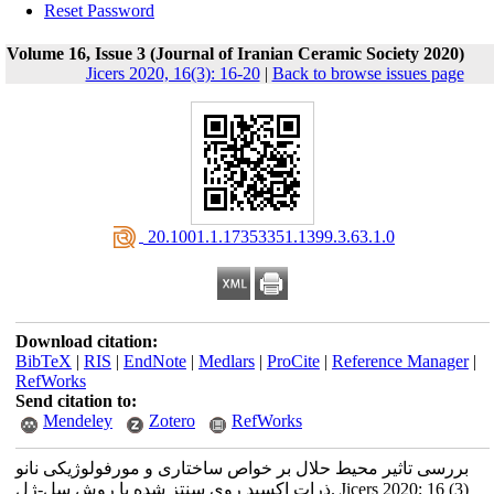
Reset Password
Volume 16, Issue 3 (Journal of Iranian Ceramic Society 2020)
Jicers 2020, 16(3): 16-20
|
Back to browse issues page
‎ 20.1001.1.17353351.1399.3.63.1.0
Download citation:
BibTeX
|
RIS
|
EndNote
|
Medlars
|
ProCite
|
Reference Manager
|
RefWorks
Send citation to:
Mendeley
Zotero
RefWorks
بررسی تاثیر محیط حلال بر خواص ساختاری و مورفولوژیکی نانو
ذرات اکسید روی سنتز شده با روش سل-ژل. Jicers 2020; 16 (3)