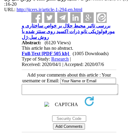
:16-20
URL:
http://jicers.ir/article-1-294-en.html
بررسی تاثیر محیط حلال بر خواص ساختاری و
مورفولوژیکی نانو ذرات اکسید روی سنتز شده با
روش سل-ژل
Abstract:
(6120 Views)
This article has no abstract.
Full-Text
[PDF 505 kb]
(1005 Downloads)
Type of Study:
Research
|
Received: 2020/04/1 | Accepted: 2020/07/6
Add your comments about this article : Your
username or Email: