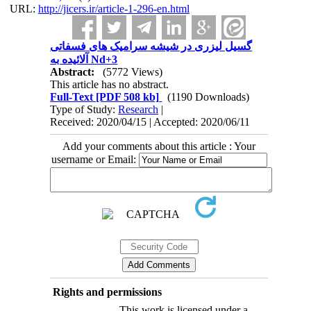
URL:
http://jicers.ir/article-1-296-en.html
گسیل لیزری در شیشه سرامیک های فسفاتی
آلائیده به Nd+3
Abstract:
(5772 Views)
This article has no abstract.
Full-Text
[PDF 508 kb]
(1190 Downloads)
Type of Study:
Research
|
Received: 2020/04/15 | Accepted: 2020/06/11
Add your comments about this article : Your
username or Email:
Rights and permissions
This work is licensed under a