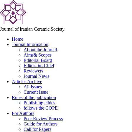
Journal of Iranian Ceramic Society
Home
Journal Information
About the Journal
Aims& Scopes
Editorial Board
Editor- in- Chief
Reviewers
Journal News
Articles Archive
All Issues
Current Issue
Rules of the publication
Publishing ethics
follows the COPE
For Authors
Peer Review Process
Guide for Authors
Call for Papers