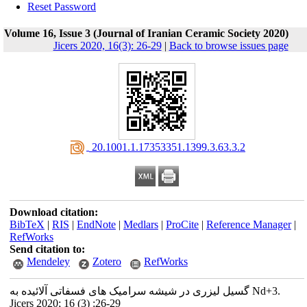
Reset Password
Volume 16, Issue 3 (Journal of Iranian Ceramic Society 2020)
Jicers 2020, 16(3): 26-29
|
Back to browse issues page
‎ 20.1001.1.17353351.1399.3.63.3.2
Download citation:
BibTeX
|
RIS
|
EndNote
|
Medlars
|
ProCite
|
Reference Manager
|
RefWorks
Send citation to:
Mendeley
Zotero
RefWorks
گسیل لیزری در شیشه سرامیک های فسفاتی آلائیده به Nd+3.
Jicers 2020; 16 (3) :26-29