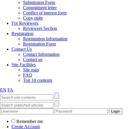
Submission Form
Commitment letter
Conflict of interest form
Copy right
For Reviewers
Reviewers Section
Registration
Registration Information
Registration Form
Contact Us
Contact Information
Contact us
Site Facilities
Site map
FAQ
Top 10 contents
EN
FA
Remember me
Create Account