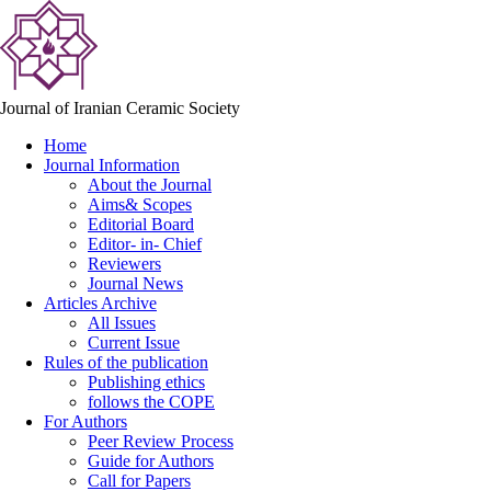
Journal of Iranian Ceramic Society
Home
Journal Information
About the Journal
Aims& Scopes
Editorial Board
Editor- in- Chief
Reviewers
Journal News
Articles Archive
All Issues
Current Issue
Rules of the publication
Publishing ethics
follows the COPE
For Authors
Peer Review Process
Guide for Authors
Call for Papers