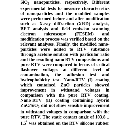
SiO
nanoparticles, respectively. Different
2
experimental tests to measure characteristics
of nanoparticles and the modified samples
were performed before and after modification
such as X-ray diffraction (XRD) analysis,
BET analysis and field emission scanning
electron microscopy (FESEM) and
modification process was verified based on the
relevant analyses. Finally, the modified nano-
particles were added to RTV substance
through acetone solution with particular ratio
and the resulting nano RTV compositions and
pure RTV were compared in terms of critical
flashover voltages at different level of
contamination, the adhesion test and
hydrophobicity test. Nano-RTV (І) coating
which contained ZnO particles showed
improvement in withstand voltages in
comparison with the pure RTV coating.
Nano-RTV (Π) coating containing hybrid
ZnO/SiO
did not show sensible improvement
2
in withstand voltages in comparison with the
pure RTV.
The static contact angle of 103.8
±
°
1.5
was obtained on the RTV silicone rubber