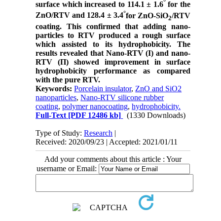
°
surface which increased to 114.1
±
1.6
for the
°
ZnO/RTV and 128.4
±
3.4
for ZnO-SiO
/RTV
2
coating. This confirmed that
adding nano-
particles to RTV produced a rough surface
which assisted to its hydrophobicity.
The
results revealed that Nano-RTV (І) and nano-
RTV (Π) showed improvement in surface
hydrophobicity performance as compared
with the pure RTV.
Keywords:
Porcelain insulator
,
ZnO and SiO2
nanoparticles
,
Nano-RTV silicone rubber
coating
,
polymer nanocoating
,
hydrophobicity.
Full-Text
[PDF 12486 kb]
(1330 Downloads)
Type of Study:
Research
|
Received: 2020/09/23 | Accepted: 2021/01/11
Add your comments about this article : Your
username or Email: