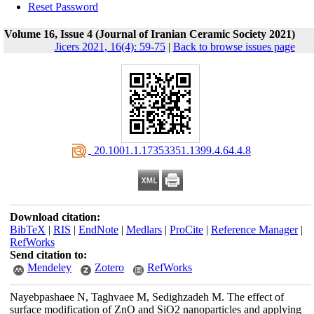
Reset Password
Volume 16, Issue 4 (Journal of Iranian Ceramic Society 2021)
Jicers 2021, 16(4): 59-75
|
Back to browse issues page
‎ 20.1001.1.17353351.1399.4.64.4.8
Download citation:
BibTeX
|
RIS
|
EndNote
|
Medlars
|
ProCite
|
Reference Manager
|
RefWorks
Send citation to:
Mendeley
Zotero
RefWorks
Nayebpashaee N, Taghvaee M, Sedighzadeh M. The effect of
surface modification of ZnO and SiO2 nanoparticles and applying