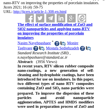
nano-RTV on improving the properties of porcelain insulators.
Jicers 2021; 16 (4) :59-75
URL:
http://jicers.ir/article-1-308-en.html
The effect of surface modification of ZnO and
SiO2 nanoparticles and applying nano-RTV
on improving the properties of porcelain
insulators
*
Nasim Nayebpashaee
,
Monire
Taghvaee
,
Mostafa Sedighzadeh
Standard Research Institute (SRI) ,
n.nayebpashaee@standard.ac.ir
Abstract:
(3956 Views)
In recent years, RTV silicon rubber composite
nano
-
coatings, a new generation of self-
cleaning and hydrophobic coatings, have been
introduced for use on insulators. In this paper,
two different types of nano RTV composites
containing ZnO and SiO
nano particles were
2
prepared. To improve the dispersion of these
particles and avoid nanoparticle
agglomeration, APTES and HMDS modifiers
were used in preparation process of ZnO and