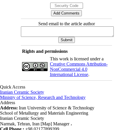
Send email to the article author
Rights and permissions
This work is licensed under a
Creative Commons Attribution-
NonCommercial 4.0
International License
.
Quick Access
Iranian Ceramic Society
Ministry of Science, Research and Technology
Address
Address:
Iran University of Science & Technology
School of Metallurgy and Materials Engineering
Iranian Ceramic Society
Narmak, Tehran, Iran [Map] Manager ،
Cell Phone :
+98 02177899399