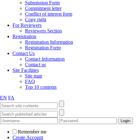
Submission Form
Commitment letter
Conflict of interest form
Copy right
For Reviewers
Reviewers Section
Registration
Registration Information
Registration Form
Contact Us
Contact Information
Contact us
Site Facilities
Site map
FAQ
Top 10 contents
EN
FA
Remember me
Create Account