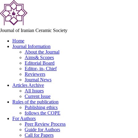
Journal of Iranian Ceramic Society
Home
Journal Information
About the Journal
Aims& Scopes
Editorial Board
Editor- in- Chief
Reviewers
Journal News
Articles Archive
All Issues
Current Issue
Rules of the publication
Publishing ethics
follows the COPE
For Authors
Peer Review Process
Guide for Authors
Call for Papers