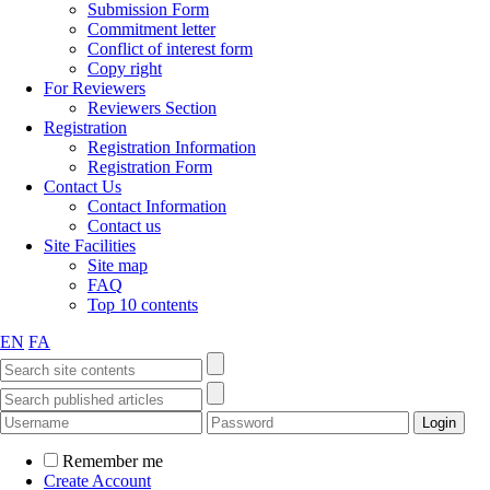
Submission Form
Commitment letter
Conflict of interest form
Copy right
For Reviewers
Reviewers Section
Registration
Registration Information
Registration Form
Contact Us
Contact Information
Contact us
Site Facilities
Site map
FAQ
Top 10 contents
EN
FA
Remember me
Create Account