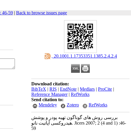
: 46-59
|
Back to browse issues page
‎ 20.1001.1.17353351.1385.2.4.2.4
Download citation:
BibTeX
|
RIS
|
EndNote
|
Medlars
|
ProCite
|
Reference Manager
|
RefWorks
Send citation to:
Mendeley
Zotero
RefWorks
بررسی روش های گوناگون تهیه پودر و پوشش
هیدروکسی آپاتیت نانو. Jicers 2007; 2 (4 and 1) :46-
59