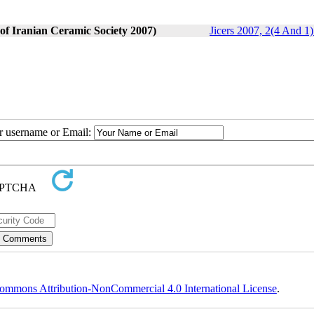
 of Iranian Ceramic Society 2007)
Jicers 2007, 2(4 And 1)
ur username or Email:
ommons Attribution-NonCommercial 4.0 International License
.