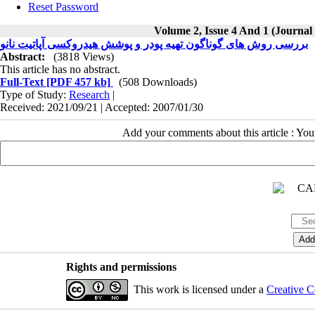
Reset Password
Volume 2, Issue 4 And 1 (Journal
بررسی روش های گوناگون تهیه پودر و پوشش هیدروکسی آپاتیت نانو
Abstract:
(3818 Views)
This article has no abstract.
Full-Text
[PDF 457 kb]
(508 Downloads)
Type of Study:
Research
|
Received: 2021/09/21 | Accepted: 2007/01/30
Add your comments about this article : Yo
Rights and permissions
This work is licensed under a
Creative C