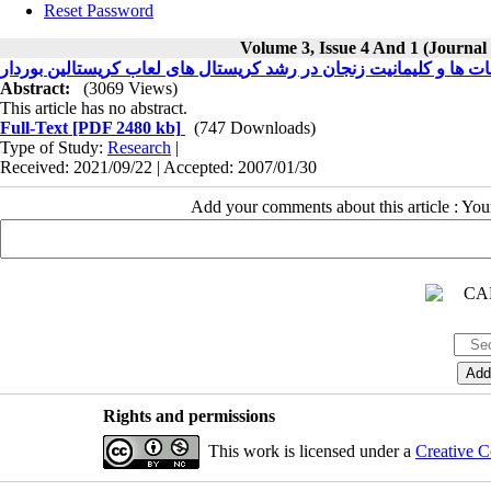
Reset Password
Volume 3, Issue 4 And 1 (Journal
اثر کربنات ها و کلیمانیت زنجان در رشد کریستال های لعاب کریستالین
Abstract:
(3069 Views)
This article has no abstract.
Full-Text
[PDF 2480 kb]
(747 Downloads)
Type of Study:
Research
|
Received: 2021/09/22 | Accepted: 2007/01/30
Add your comments about this article : Yo
Rights and permissions
This work is licensed under a
Creative C