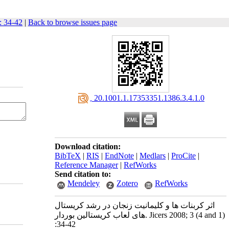
: 34-42
|
Back to browse issues page
‎ 20.1001.1.17353351.1386.3.4.1.0
Download citation:
BibTeX
|
RIS
|
EndNote
|
Medlars
|
ProCite
|
Reference Manager
|
RefWorks
Send citation to:
Mendeley
Zotero
RefWorks
اثر کربنات ها و کلیمانیت زنجان در رشد کریستال
های لعاب کریستالین بوردار. Jicers 2008; 3 (4 and 1)
:34-42