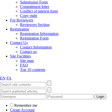
Submission Form
Commitment letter
Conflict of interest form
Copy right
For Reviewers
Reviewers Section
Registration
Registration Information
Registration Form
Contact Us
Contact Information
Contact us
Site Facilities
Site map
FAQ
Top 10 contents
EN
FA
Remember me
Create Account