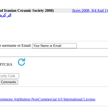
 of Iranian Ceramic Society 2008)
Jicers 2008, 3(4 And 1)
 بوردار
ur username or Email:
ommons Attribution-NonCommercial 4.0 International License
.