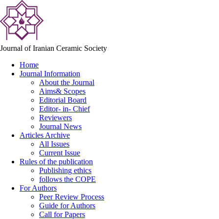
Journal of Iranian Ceramic Society
Home
Journal Information
About the Journal
Aims& Scopes
Editorial Board
Editor- in- Chief
Reviewers
Journal News
Articles Archive
All Issues
Current Issue
Rules of the publication
Publishing ethics
follows the COPE
For Authors
Peer Review Process
Guide for Authors
Call for Papers