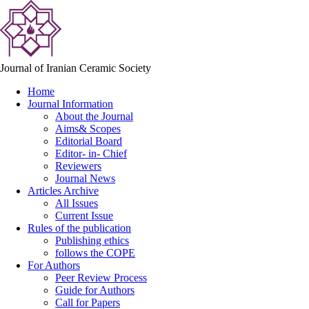
Journal of Iranian Ceramic Society
Home
Journal Information
About the Journal
Aims& Scopes
Editorial Board
Editor- in- Chief
Reviewers
Journal News
Articles Archive
All Issues
Current Issue
Rules of the publication
Publishing ethics
follows the COPE
For Authors
Peer Review Process
Guide for Authors
Call for Papers