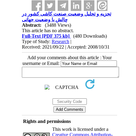
تجزیه و تحلیل وضعیت صنعت کاشی کشور در
چالش با وضعیت جهانی
Abstract:
(3488 Views)
This article has no abstract.
Full-Text
[PDF 375 kb]
(480 Downloads)
Type of Study:
Research
|
Received: 2021/09/22 | Accepted: 2008/10/31
Add your comments about this article : Your
username or Email:
Rights and permissions
This work is licensed under a
Creative Commons Attribution-