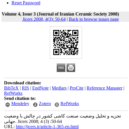
Reset Password
Volume 4, Issue 3 (Journal of Iranian Ceramic Society 2008)
Jicers 2008, 4(3): 50-64
|
Back to browse issues page
Download citation:
BibTeX
|
RIS
|
EndNote
|
Medlars
|
ProCite
|
Reference Manager
|
RefWorks
Send citation to:
Mendeley
Zotero
RefWorks
تجزیه و تحلیل وضعیت صنعت کاشی کشور در چالش با وضعیت
جهانی. Jicers 2008; 4 (3) :50-64
URL:
http://jicers.ir/article-1-365-en.html