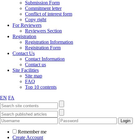
Submission Form
Commitment letter
Conflict of interest form
Copy right
For Reviewers
Reviewers Section
Registration
Registration Information
Registration Form
Contact Us
Contact Information
Contact us
Site Facilities
Site map
FAQ
Top 10 contents
EN
FA
Remember me
Create Account