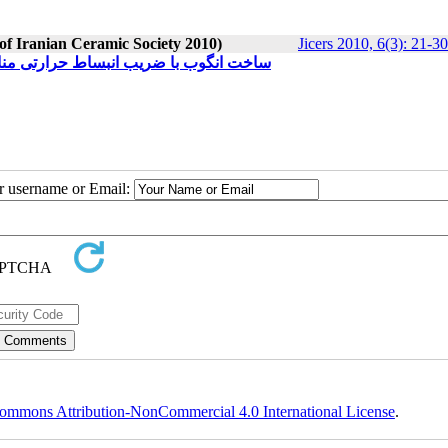
 of Iranian Ceramic Society 2010)
Jicers 2010, 6(3): 21-30
ب با بدنه سفید پخت کاشی دیوار دو پخت
ur username or Email:
ommons Attribution-NonCommercial 4.0 International License
.