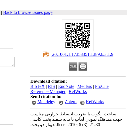
|
Back to browse issues page
‎ 20.1001.1.17353351.1389.6.3.1.9
Download citation:
BibTeX
|
RIS
|
EndNote
|
Medlars
|
ProCite
|
Reference Manager
|
RefWorks
Send citation to:
Mendeley
Zotero
RefWorks
ساخت انگوب با ضریب انبساط حرارتی مناسب
جهت هماهنگ نمودن لعاب با بدنه سفید پخت کاشی
دیوار دو پخت. Jicers 2010; 6 (3) :21-30