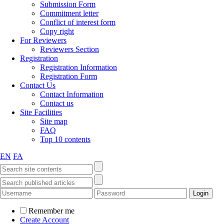
Submission Form
Commitment letter
Conflict of interest form
Copy right
For Reviewers
Reviewers Section
Registration
Registration Information
Registration Form
Contact Us
Contact Information
Contact us
Site Facilities
Site map
FAQ
Top 10 contents
EN
FA
Remember me
Create Account