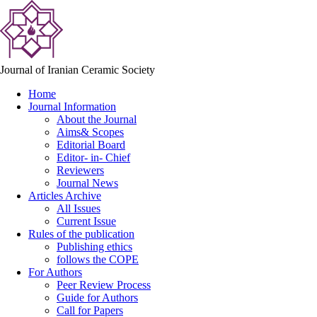
Journal of Iranian Ceramic Society
Home
Journal Information
About the Journal
Aims& Scopes
Editorial Board
Editor- in- Chief
Reviewers
Journal News
Articles Archive
All Issues
Current Issue
Rules of the publication
Publishing ethics
follows the COPE
For Authors
Peer Review Process
Guide for Authors
Call for Papers