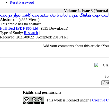
Reset Password
Volume 6, Issue 3 (Journal
ساخت انگوب با ضریب انبساط حرارتی مناسب جهت هماهنگ نمودن لعا
Abstract:
(4665 Views)
This article has no abstract.
Full-Text
[PDF 865 kb]
(535 Downloads)
Type of Study:
Research
|
Received: 2021/09/22 | Accepted: 2010/11/1
Add your comments about this article : Yo
Rights and permissions
This work is licensed under a
Creative C