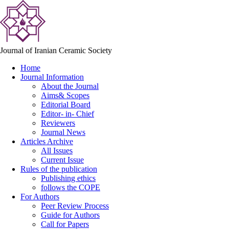
Journal of Iranian Ceramic Society
Home
Journal Information
About the Journal
Aims& Scopes
Editorial Board
Editor- in- Chief
Reviewers
Journal News
Articles Archive
All Issues
Current Issue
Rules of the publication
Publishing ethics
follows the COPE
For Authors
Peer Review Process
Guide for Authors
Call for Papers