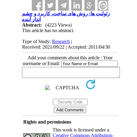
زئولیت ها: روش های ساخت، کاربرد و چشم
انداز آینده
Abstract:
(4223 Views)
This article has no abstract.
Type of Study:
Research
|
Received: 2021/09/22 | Accepted: 2011/04/30
Add your comments about this article : Your
username or Email:
Rights and permissions
This work is licensed under a
Creative Commons Attribution-