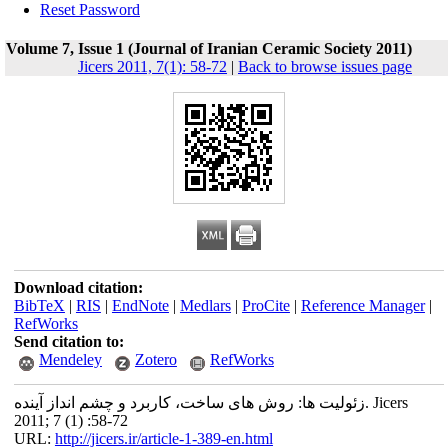
Reset Password
Volume 7, Issue 1 (Journal of Iranian Ceramic Society 2011)
Jicers 2011, 7(1): 58-72
|
Back to browse issues page
Download citation:
BibTeX
|
RIS
|
EndNote
|
Medlars
|
ProCite
|
Reference Manager
|
RefWorks
Send citation to:
Mendeley
Zotero
RefWorks
زئولیت ها: روش های ساخت، کاربرد و چشم انداز آینده. Jicers
2011; 7 (1) :58-72
URL:
http://jicers.ir/article-1-389-en.html