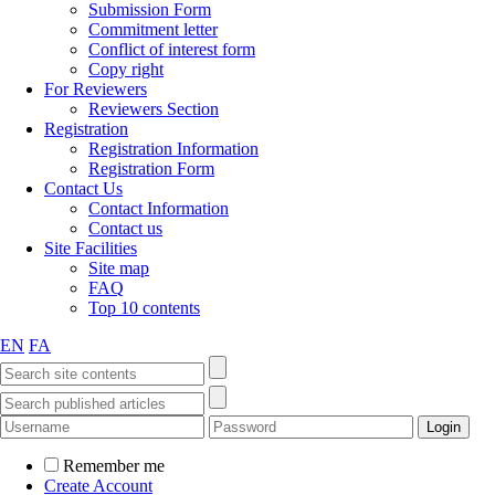
Submission Form
Commitment letter
Conflict of interest form
Copy right
For Reviewers
Reviewers Section
Registration
Registration Information
Registration Form
Contact Us
Contact Information
Contact us
Site Facilities
Site map
FAQ
Top 10 contents
EN
FA
Remember me
Create Account