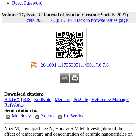
Reset Password
Volume 17, Issue 3 (Journal of Iranian Ceramic Society 2021)
Jicers 2021, 17(3): 15-30
|
Back to browse issues page
‎ 20.1001.1.17353351.1400.17.0.7.6
Download citation:
BibTeX
|
RIS
|
EndNote
|
Medlars
|
ProCite
|
Reference Manager
|
RefWorks
Send citation to:
Mendeley
Zotero
RefWorks
Nazi M, nayebpashaee N, Hadavi S M M. Investigation of the
effect of temperature and concentration of ceramic nanoparticles on