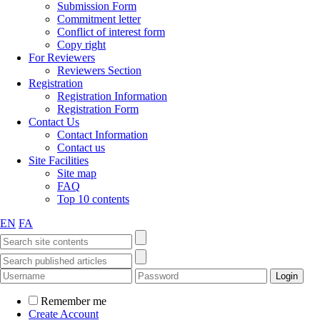
Submission Form
Commitment letter
Conflict of interest form
Copy right
For Reviewers
Reviewers Section
Registration
Registration Information
Registration Form
Contact Us
Contact Information
Contact us
Site Facilities
Site map
FAQ
Top 10 contents
EN
FA
Remember me
Create Account