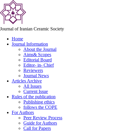
Journal of Iranian Ceramic Society
Home
Journal Information
About the Journal
Aims& Scopes
Editorial Board
Editor- in- Chief
Reviewers
Journal News
Articles Archive
All Issues
Current Issue
Rules of the publication
Publishing ethics
follows the COPE
For Authors
Peer Review Process
Guide for Authors
Call for Papers