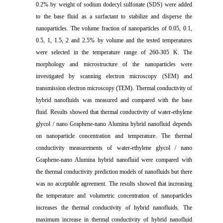
0.2% by weight of sodium dodecyl sulfonate (SDS) were added
to the base fluid as a surfactant to stabilize and disperse the
nanoparticles. The volume fraction of nanoparticles of 0.05, 0.1,
0.5, 1, 1.5, 2 and 2.5% by volume and the tested temperatures
were selected in the temperature range of 260-305 K. The
morphology and microstructure of the nanoparticles were
investigated by scanning electron microscopy (SEM) and
transmission electron microscopy (TEM). Thermal conductivity of
hybrid nanofluids was measured and compared with the base
fluid. Results showed that thermal conductivity of water-ethylene
glycol / nano Graphene-nano Alumina hybrid nanofluid depends
on nanoparticle concentration and temperature. The thermal
conductivity measurements of water-ethylene glycol / nano
Graphene-nano Alumina hybrid nanofluid were compared with
the thermal conductivity prediction models of nanofluids but there
was no acceptable agreement. The results showed that increasing
the temperature and volumetric concentration of nanoparticles
increases the thermal conductivity of hybrid nanofluids. The
maximum increase in thermal conductivity of hybrid nanofluid