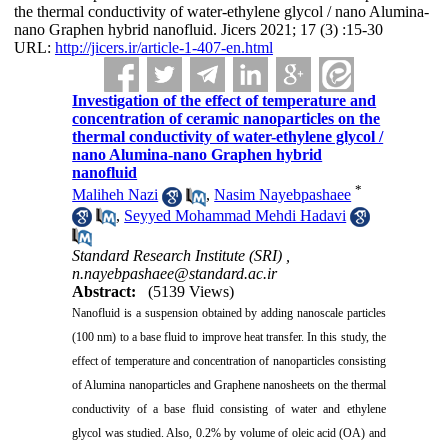
the thermal conductivity of water-ethylene glycol / nano Alumina-
nano Graphen hybrid nanofluid. Jicers 2021; 17 (3) :15-30
URL:
http://jicers.ir/article-1-407-en.html
Investigation of the effect of temperature and
concentration of ceramic nanoparticles on the
thermal conductivity of water-ethylene glycol /
nano Alumina-nano Graphen hybrid
nanofluid
*
Maliheh Nazi
,
Nasim Nayebpashaee
,
Seyyed Mohammad Mehdi Hadavi
Standard Research Institute (SRI) ,
n.nayebpashaee@standard.ac.ir
Abstract:
(5139 Views)
Nanofluid is a suspension obtained by adding nanoscale particles
(100 nm) to a base fluid to improve heat transfer. In this study, the
effect of temperature and concentration of nanoparticles consisting
of Alumina nanoparticles and Graphene nanosheets on the thermal
conductivity of a base fluid consisting of water and ethylene
glycol was studied. Also, 0.2% by volume of oleic acid (OA) and