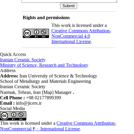
Rights and permissions
This work is licensed under a
Creative Commons Attribution-
NonCommercial 4.0
International License
.
Quick Access
Iranian Ceramic Society
Ministry of Science, Research and Technology
Address
Address:
Iran University of Science & Technology
School of Metallurgy and Materials Engineering
Iranian Ceramic Society
Narmak, Tehran, Iran [Map] Manager ،
Cell Phone :
+98 02177899399
Email :
info@jicers.ir
Social Media
This work is licensed under a
Creative Commons Attribution-
NonCommercial ۴,۰ International License
.