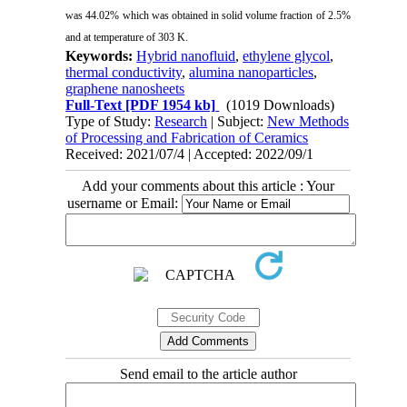
was 44.02% which was obtained in solid volume fraction of 2.5%
and at temperature of 303 K.
Keywords:
Hybrid nanofluid
,
ethylene glycol
,
thermal conductivity
,
alumina nanoparticles
,
graphene nanosheets
Full-Text
[PDF 1954 kb]
(1019 Downloads)
Type of Study:
Research
| Subject:
New Methods
of Processing and Fabrication of Ceramics
Received: 2021/07/4 | Accepted: 2022/09/1
Add your comments about this article : Your
username or Email:
Send email to the article author