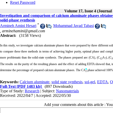
Reset Password
Volume 17, Issue 4 (Journal
Investigation and comparison of calcium aluminate phases obtaine
solid-phase synthesis
*
Armineh Amini Hesari
,
Mohammad Javad Tabasi
,
arminehamini@gmail.com
Abstract:
(3158 Views)
In this study, we investigate calcium aluminate phases that were prepared
by three different s
to compare these three methods in terms of achieving higher purity, optimal phase and comple
more problematic than the solid-state synthesis
. The phases prepared are: (CA), (C
A
), (C
12
7
3
The results on the purity of the resulting phases and the effect of adding EDTA showed that, in
determine the percentage of prepared calcium aluminate phases. The CA
phase achieved 100% pu
2
Keywords:
Calcium aluminate
,
solid state synthesis
,
sol-gel
,
EDTA
,
Q
Full-Text
[PDF 1483 kb]
(897 Downloads)
Type of Study:
Research
| Subject:
Nanomaterials
Received: 2022/04/7 | Accepted: 2022/05/30
Add your comments about this article : Yo