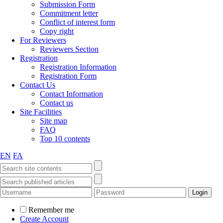
Submission Form
Commitment letter
Conflict of interest form
Copy right
For Reviewers
Reviewers Section
Registration
Registration Information
Registration Form
Contact Us
Contact Information
Contact us
Site Facilities
Site map
FAQ
Top 10 contents
EN
FA
Remember me
Create Account