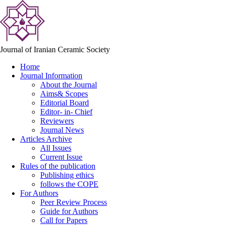
Journal of Iranian Ceramic Society
Home
Journal Information
About the Journal
Aims& Scopes
Editorial Board
Editor- in- Chief
Reviewers
Journal News
Articles Archive
All Issues
Current Issue
Rules of the publication
Publishing ethics
follows the COPE
For Authors
Peer Review Process
Guide for Authors
Call for Papers