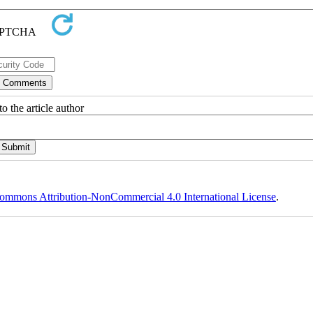
o the article author
ommons Attribution-NonCommercial 4.0 International License
.