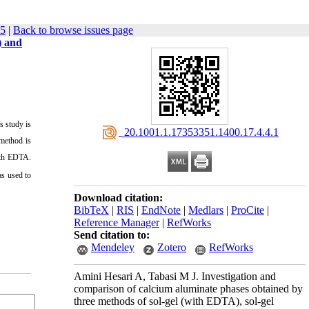
35
|
Back to browse issues page
) and
s study is
‎ 20.1001.1.17353351.1400.17.4.4.1
 method is
ith EDTA.
as used to
Download citation:
BibTeX
|
RIS
|
EndNote
|
Medlars
|
ProCite
|
Reference Manager
|
RefWorks
Send citation to:
Mendeley
Zotero
RefWorks
Amini Hesari A, Tabasi M J. Investigation and
comparison of calcium aluminate phases obtained by
three methods of sol-gel (with EDTA), sol-gel