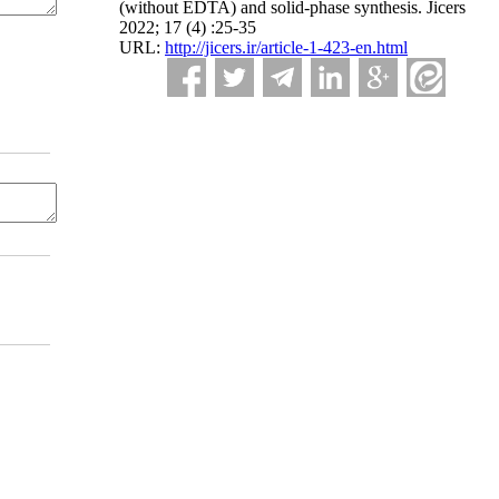
(without EDTA) and solid-phase synthesis. Jicers
2022; 17 (4) :25-35
URL:
http://jicers.ir/article-1-423-en.html