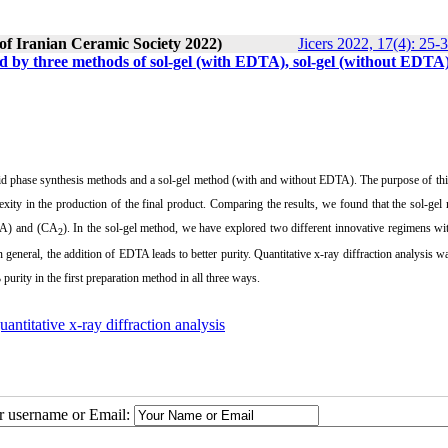
 of Iranian Ceramic Society 2022)
Jicers 2022, 17(4): 25-
d by three methods of sol-gel (with EDTA), sol-gel (without EDTA
olid phase synthesis methods and a sol-gel method (with and without EDTA).
The purpose of thi
xity in the production of the final product.
Comparing the results, we found that the sol-gel
A) and (CA
).
In the sol-gel method, we have explored two different innovative regimens w
2
 general, the addition of EDTA leads to better purity. Quantitative x-ray diffraction analysis w
rity in the first preparation method in all three ways.
uantitative x-ray diffraction analysis
ur username or Email: