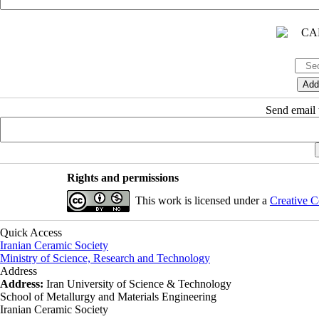
Send email t
Rights and permissions
This work is licensed under a
Creative C
Quick Access
Iranian Ceramic Society
Ministry of Science, Research and Technology
Address
Address:
Iran University of Science & Technology
School of Metallurgy and Materials Engineering
Iranian Ceramic Society