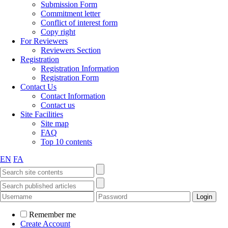
Submission Form
Commitment letter
Conflict of interest form
Copy right
For Reviewers
Reviewers Section
Registration
Registration Information
Registration Form
Contact Us
Contact Information
Contact us
Site Facilities
Site map
FAQ
Top 10 contents
EN
FA
Remember me
Create Account