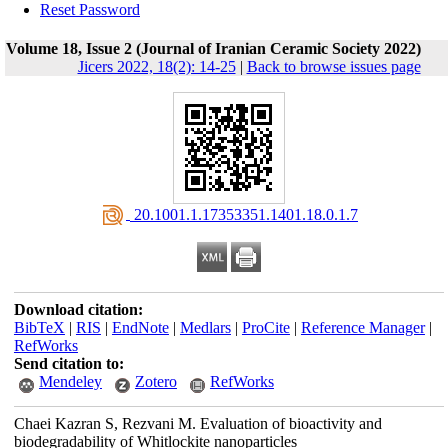
Reset Password
Volume 18, Issue 2 (Journal of Iranian Ceramic Society 2022)
Jicers 2022, 18(2): 14-25
|
Back to browse issues page
‎ 20.1001.1.17353351.1401.18.0.1.7
Download citation:
BibTeX
|
RIS
|
EndNote
|
Medlars
|
ProCite
|
Reference Manager
|
RefWorks
Send citation to:
Mendeley
Zotero
RefWorks
Chaei Kazran S, Rezvani M. Evaluation of bioactivity and
biodegradability of Whitlockite nanoparticles