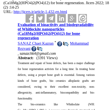
(Ca18Mg2(HPO4)2(PO4)12) for bone regeneration. Jicers 2022; 18
(2) :14-25
URL:
http://jicers.ir/article-1-432-en.html
Evaluation of bioactivity and biodegradability
of Whitlockite nanoparticles
(Ca18Mg2(HPO4)2(PO4)12) for bone
regeneration
*
SANAZ Chaei Kazran
,
Mohammad
Rezvani
,
sanazchk4@gmail.com
Abstract:
(3391 Views)
Treatment and repair of bone defects, has been a major challenge
for bone regeneration activists for a long time. In treating bone
defects, using a proper bone graft is essential. Among various
kinds of bone grafts, bio ceramics alloplastic grafts are
considered, owing to their excellent non-toxicity, non-
allergenicity, anti-inflammatory, biocompatibility and bio-
functionality.
The bio-ceramics like Whitlockite (WH: