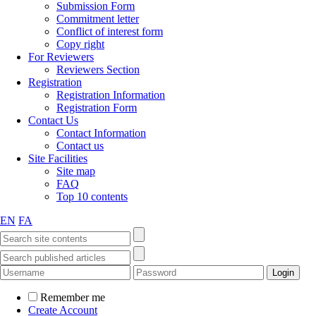
Submission Form
Commitment letter
Conflict of interest form
Copy right
For Reviewers
Reviewers Section
Registration
Registration Information
Registration Form
Contact Us
Contact Information
Contact us
Site Facilities
Site map
FAQ
Top 10 contents
EN
FA
Remember me
Create Account