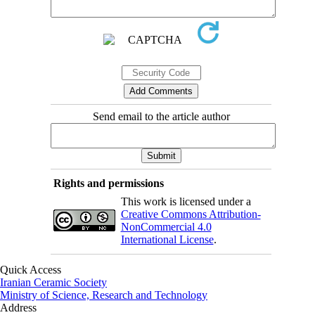
Send email to the article author
Rights and permissions
This work is licensed under a
Creative Commons Attribution-
NonCommercial 4.0
International License
.
Quick Access
Iranian Ceramic Society
Ministry of Science, Research and Technology
Address