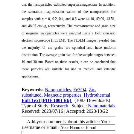
that the nanoparticles exhibited superparamagnetism. In addition,
the saturation magnetization values of the nanoparticles for
samples with x = 0, 0.2, 0.4, and 0.6 were 44.10, 49.09, 43.51,
and 48.07 emu/g, respectively. The microstructure and grain size
of magnetic nanoparticles were analyzed using a field emission
electron microscope (FESEM). The FESEM images revealed that
the majority of the grains are spherical and have uniform
distribution. The average grain size for the sample ranges between
10 and 30 nm. Based on these results, it can be concluded that
these particles are suitable for use in medical and catalytic
applications.
Keywords:
Nanoparticles
,
Fe3O4
,
Zn-
substituted
,
Magnetic properties
,
Hydrothermal
Full-Text
[PDF 1001 kb]
(1083 Downloads)
Type of Study:
Research
| Subject:
Nanomaterials
Received: 2023/07/16 | Accepted: 2023/10/22
Add your comments about this article : Your
username or Email: