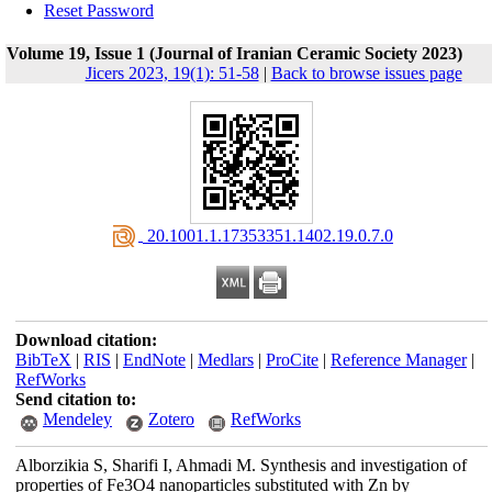
Reset Password
Volume 19, Issue 1 (Journal of Iranian Ceramic Society 2023)
Jicers 2023, 19(1): 51-58
|
Back to browse issues page
‎ 20.1001.1.17353351.1402.19.0.7.0
Download citation:
BibTeX
|
RIS
|
EndNote
|
Medlars
|
ProCite
|
Reference Manager
|
RefWorks
Send citation to:
Mendeley
Zotero
RefWorks
Alborzikia S, Sharifi I, Ahmadi M. Synthesis and investigation of
properties of Fe3O4 nanoparticles substituted with Zn by