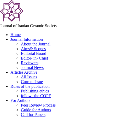
Journal of Iranian Ceramic Society
Home
Journal Information
About the Journal
Aims& Scopes
Editorial Board
Editor- in- Chief
Reviewers
Journal News
Articles Archive
All Issues
Current Issue
Rules of the publication
Publishing ethics
follows the COPE
For Authors
Peer Review Process
Guide for Authors
Call for Papers