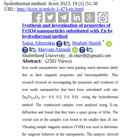
hydrothermal method. Jicers 2023; 19 (1) :51-58
URL:
http://jicers.ir/article-1-473-en.html
Synthesis and investigation of properties of
Fe3O4 nanoparticles substituted with Zn by
hydrothermal method
*
Sanaz Alborzikia
,
Ibrahim Sharifi
,
Maryam Ahmadi
Shahrekord University ,
ib.sharifi@gmail.com
Abstract:
(2502 Views)
Iron oxide nanoparticles have been gaining much attention lately
due to their magnetic properties and biocompatibility. This
research focused on investigating the properties and synthesis of
iron oxide nanoparticles that have been substituted with zinc
Zn
Fe
O
(x= 0.0, 0.2, 0.4, 0.6) using the hydrothermal
x
3-x
4
method. The synthesized samples were analyzed using X-ray
diffraction and found that they have a space group of fd3m. The
crystal size of the samples was found to be smaller than 20 nm.
Vibrating sample magnetic analysis (VSM) was used to determine
the magnetic behavior of the nanoparticles. The analysis showed