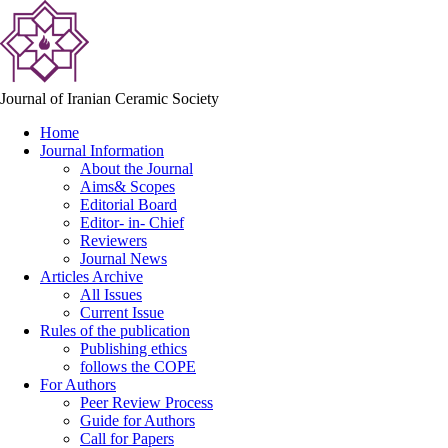
Journal of Iranian Ceramic Society
Home
Journal Information
About the Journal
Aims& Scopes
Editorial Board
Editor- in- Chief
Reviewers
Journal News
Articles Archive
All Issues
Current Issue
Rules of the publication
Publishing ethics
follows the COPE
For Authors
Peer Review Process
Guide for Authors
Call for Papers