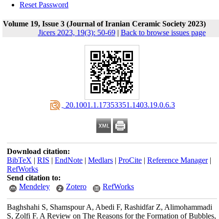
Reset Password
Volume 19, Issue 3 (Journal of Iranian Ceramic Society 2023)
Jicers 2023, 19(3): 50-69
|
Back to browse issues page
‎ 20.1001.1.17353351.1403.19.0.6.3
Download citation:
BibTeX
|
RIS
|
EndNote
|
Medlars
|
ProCite
|
Reference Manager
|
RefWorks
Send citation to:
Mendeley
Zotero
RefWorks
Baghshahi S, Shamspour A, Abedi F, Rashidfar Z, Alimohammadi
S, Zolfi F. A Review on The Reasons for the Formation of Bubbles,