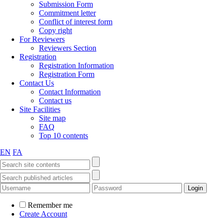
Submission Form
Commitment letter
Conflict of interest form
Copy right
For Reviewers
Reviewers Section
Registration
Registration Information
Registration Form
Contact Us
Contact Information
Contact us
Site Facilities
Site map
FAQ
Top 10 contents
EN
FA
Remember me
Create Account