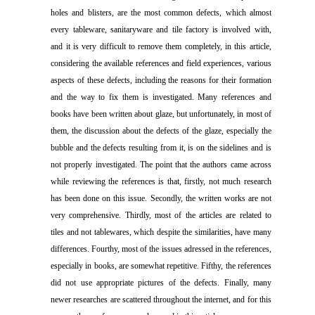
holes and blisters, are the most common defects, which almost
every tableware, sanitaryware and tile factory is involved with,
and it is very difficult to remove them completely, in this article,
considering the available references and field experiences, various
aspects of these defects, including the reasons for their formation
and the way to fix them is investigated. Many references and
books have been written about glaze, but unfortunately, in most of
them, the discussion about the defects of the glaze, especially the
bubble and the defects resulting from it, is on the sidelines and is
not properly investigated. The point that the authors came across
while reviewing the references is that, firstly, not much research
has been done on this issue. Secondly, the written works are not
very comprehensive. Thirdly, most of the articles are related to
tiles and not tablewares, which despite the similarities, have many
differences. Fourthy, most of the issues adressed in the references,
especially in books, are somewhat repetitive. Fifthy, the references
did not use appropriate pictures of the defects. Finally, many
newer researches are scattered throughout the internet, and for this