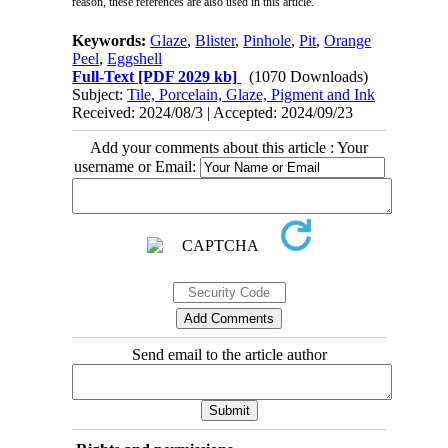
reason, these references are also used in this article.
Keywords:
Glaze
,
Blister
,
Pinhole
,
Pit
,
Orange
Peel
,
Eggshell
Full-Text
[PDF 2029 kb]
(1070 Downloads)
Subject:
Tile, Porcelain, Glaze, Pigment and Ink
Received: 2024/08/3 | Accepted: 2024/09/23
Add your comments about this article : Your
username or Email:
Send email to the article author