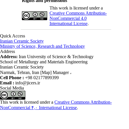
Rights and permissions
This work is licensed under a
Creative Commons Attribution-
NonCommercial 4.0
International License
.
Quick Access
Iranian Ceramic Society
Ministry of Science, Research and Technology
Address
Address:
Iran University of Science & Technology
School of Metallurgy and Materials Engineering
Iranian Ceramic Society
Narmak, Tehran, Iran [Map] Manager ،
Cell Phone :
+98 02177899399
Email :
info@jicers.ir
Social Media
This work is licensed under a
Creative Commons Attribution-
NonCommercial ۴,۰ International License
.