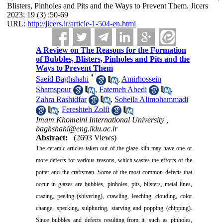
Blisters, Pinholes and Pits and the Ways to Prevent Them. Jicers
2023; 19 (3) :50-69
URL:
http://jicers.ir/article-1-504-en.html
A Review on The Reasons for the Formation
of Bubbles, Blisters, Pinholes and Pits and the
Ways to Prevent Them
*
Saeid Baghshahi
,
Amirhossein
Shamspour
,
Fatemeh Abedi
,
Zahra Rashidfar
,
Soheila Alimohammadi
,
Fereshteh Zolfi
Imam Khomeini International University ,
baghshahi@eng.ikiu.ac.ir
Abstract:
(2693 Views)
The ceramic articles taken out of the glaze kiln may have one or
more defects for various reasons, which wastes the efforts of the
potter and the craftsman. Some of the most common defects that
occur in glazes are bubbles, pinholes, pits, blisters, metal lines,
crazing, peeling (shivering), crawling, leaching, clouding, color
change, specking, sulphuring, starving and popping (chipping).
Since bubbles and defects resulting from it, such as pinholes,