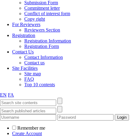
Submission Form
Commitment letter
Conflict of interest form
Copy right
For Reviewers
Reviewers Section
Registration
Registration Information
Registration Form
Contact Us
Contact Information
Contact us
Site Facilities
Site map
FAQ
Top 10 contents
EN
FA
Remember me
Create Account