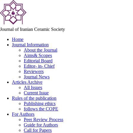
Journal of Iranian Ceramic Society
Home
Journal Information
About the Journal
Aims& Scopes
Editorial Board
Editor- in- Chief
Reviewers
Journal News
Articles Archive
All Issues
Current Issue
Rules of the publication
Publishing ethics
follows the COPE
For Authors
Peer Review Process
Guide for Authors
Call for Papers