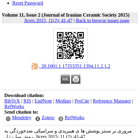
Reset Password
Volume 11, Issue 2 (Journal of Iranian Ceramic Society 2015)
Jicers 2015, 11(2): 41-47
|
Back to browse issues page
‎ 20.1001.1.17353351.1394.11.2.1.2
Download citation:
BibTeX
|
RIS
|
EndNote
|
Medlars
|
ProCite
|
Reference Manager
|
RefWorks
Send citation to:
Mendeley
Zotero
RefWorks
مروری بر سنتز پوشش ها ی هیبریدی و سرامیکی ضدخوردگی به
روش سل- ژل. Jicers 2015; 11 (2) :41-47