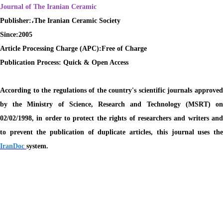
Journal of The Iranian Ceramic
Publisher:،The Iranian Ceramic Society
Since:2005
Article Processing Charge (APC):
Free of Charge
Publication Process:
Quick & Open Access
According to the regulations of the country's scientific journals approved
by the Ministry of Science, Research and Technology (MSRT) on
02/02/1998, in order to protect the rights of researchers and writers and
to prevent the publication of duplicate articles, this journal uses the
IranDoc
system.