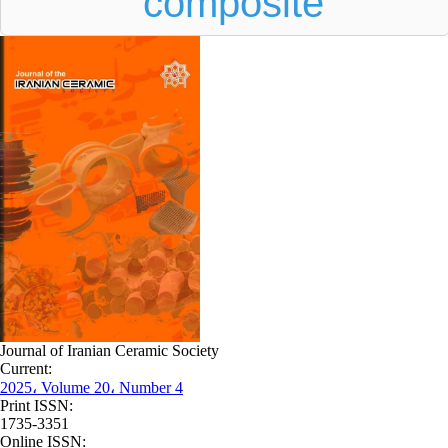
composite
Journal of Iranian Ceramic Society
Current:
2025، Volume 20، Number 4
Print ISSN:
1735-3351
Online ISSN: