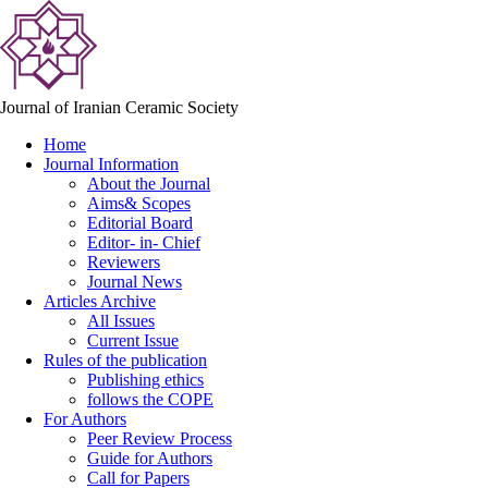
Journal of Iranian Ceramic Society
Home
Journal Information
About the Journal
Aims& Scopes
Editorial Board
Editor- in- Chief
Reviewers
Journal News
Articles Archive
All Issues
Current Issue
Rules of the publication
Publishing ethics
follows the COPE
For Authors
Peer Review Process
Guide for Authors
Call for Papers