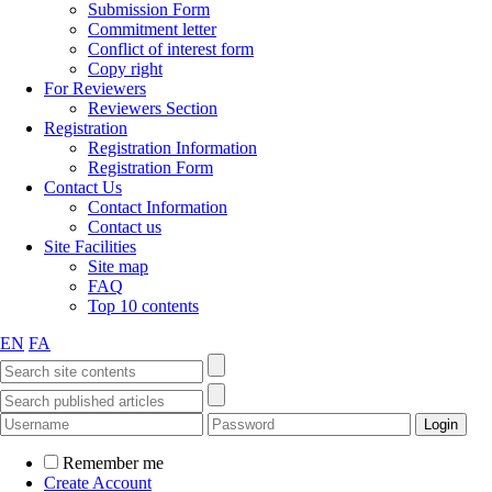
Submission Form
Commitment letter
Conflict of interest form
Copy right
For Reviewers
Reviewers Section
Registration
Registration Information
Registration Form
Contact Us
Contact Information
Contact us
Site Facilities
Site map
FAQ
Top 10 contents
EN
FA
Remember me
Create Account