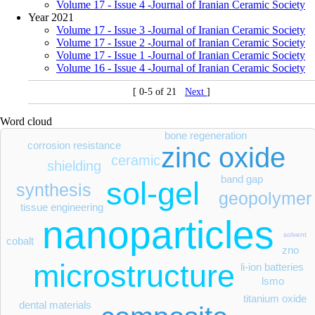
Volume 17 - Issue 4 -Journal of Iranian Ceramic Society
Year 2021
Volume 17 - Issue 3 -Journal of Iranian Ceramic Society
Volume 17 - Issue 2 -Journal of Iranian Ceramic Society
Volume 17 - Issue 1 -Journal of Iranian Ceramic Society
Volume 16 - Issue 4 -Journal of Iranian Ceramic Society
[ 0-5 of 21
Next
]
Word cloud
bone regeneration
corrosion resistance
zinc oxide
ceramic
shielding
band gap
sol-gel
synthesis
geopolymer
tissue engineering
nanoparticles
solvent
cobalt
zno
microstructure
li-ion batteries
lsmo
titanium oxide
dental materials