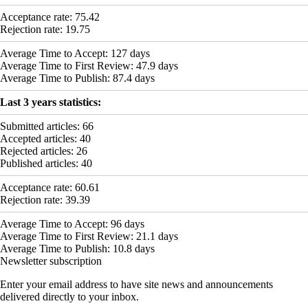
Acceptance rate:
75.42
Rejection rate:
19.75
Average Time to Accept:
127
days
Average Time to First Review:
47.9
days
Average Time to Publish:
87.4
days
Last 3 years statistics:
Submitted articles:
66
Accepted articles:
40
Rejected articles:
26
Published articles:
40
Acceptance rate:
60.61
Rejection rate:
39.39
Average Time to Accept:
96
days
Average Time to First Review:
21.1
days
Average Time to Publish:
10.8
days
Newsletter subscription
Enter your email address to have site news and announcements
delivered directly to your inbox.