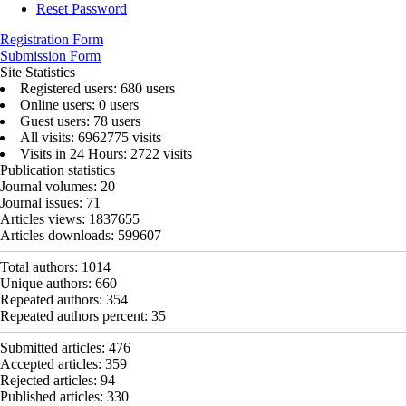
Reset Password
Registration Form
Submission Form
Site Statistics
Registered users: 680 users
Online users: 0 users
Guest users: 78 users
All visits: 6962775 visits
Visits in 24 Hours: 2722 visits
Publication statistics
Journal volumes:
20
Journal issues:
71
Articles views:
1837655
Articles downloads:
599607
Total authors:
1014
Unique authors:
660
Repeated authors:
354
Repeated authors percent:
35
Submitted articles:
476
Accepted articles:
359
Rejected articles:
94
Published articles:
330