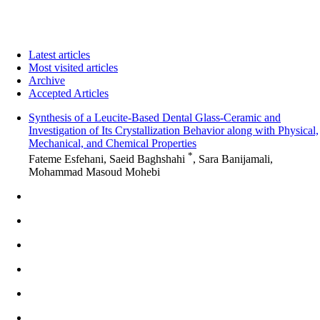
Latest articles
Most visited articles
Archive
Accepted Articles
Synthesis of a Leucite-Based Dental Glass-Ceramic and
Investigation of Its Crystallization Behavior along with Physical,
Mechanical, and Chemical Properties
*
Fateme Esfehani, Saeid Baghshahi
, Sara Banijamali,
Mohammad Masoud Mohebi