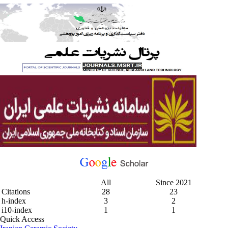
All
Since 2021
Citations
28
23
h-index
3
2
i10-index
1
1
Quick Access