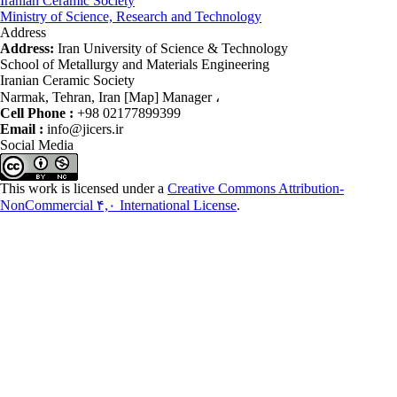
Iranian Ceramic Society
Ministry of Science, Research and Technology
Address
Address:
Iran University of Science & Technology
School of Metallurgy and Materials Engineering
Iranian Ceramic Society
Narmak, Tehran, Iran [Map] Manager ،
Cell Phone :
+98 02177899399
Email :
info@jicers.ir
Social Media
This work is licensed under a
Creative Commons Attribution-
NonCommercial ۴,۰ International License
.