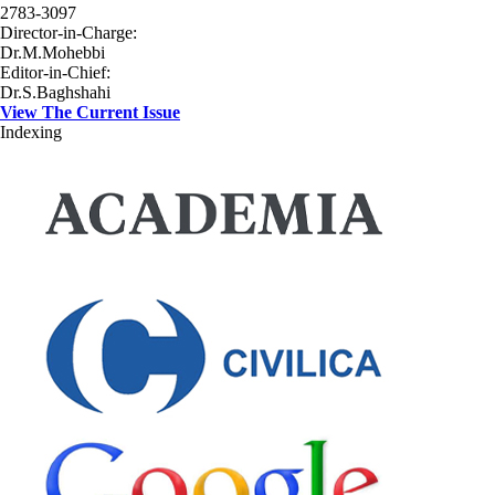
2783-3097
Director-in-Charge:
Dr.M.Mohebbi
Editor-in-Chief:
Dr.S.Baghshahi
View The Current Issue
Indexing