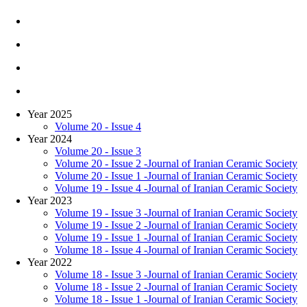
Year 2025
Volume 20 - Issue 4
Year 2024
Volume 20 - Issue 3
Volume 20 - Issue 2 -Journal of Iranian Ceramic Society
Volume 20 - Issue 1 -Journal of Iranian Ceramic Society
Volume 19 - Issue 4 -Journal of Iranian Ceramic Society
Year 2023
Volume 19 - Issue 3 -Journal of Iranian Ceramic Society
Volume 19 - Issue 2 -Journal of Iranian Ceramic Society
Volume 19 - Issue 1 -Journal of Iranian Ceramic Society
Volume 18 - Issue 4 -Journal of Iranian Ceramic Society
Year 2022
Volume 18 - Issue 3 -Journal of Iranian Ceramic Society
Volume 18 - Issue 2 -Journal of Iranian Ceramic Society
Volume 18 - Issue 1 -Journal of Iranian Ceramic Society