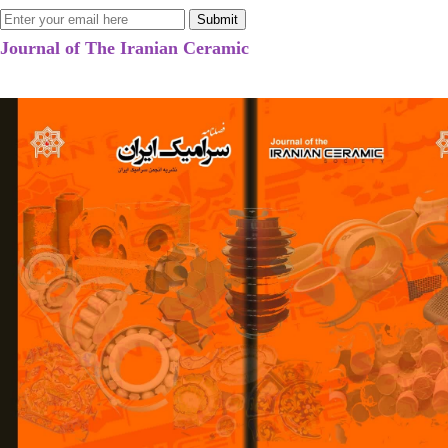
Journal of The Iranian Ceramic